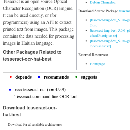
Tesseract is an open source Optical
Debian Changelog
Character Recognition (OCR) Engine.
Download Source Package
tessera
It can be used directly, or (for
[tesseract-lang-best_5.0.0+g
programmers) using an API to extract
2.dsc]
printed text from images. This package
[tesseract-lang-best_5.0.0+gi
contains the data needed for processing
e2aad9b.orig.tar.xz]
[tesseract-lang-best_5.0.0+g
images in Haitian language.
2.debian.tar.xz]
Other Packages Related to
External Resources:
tesseract-ocr-hat-best
Homepage
depends
recommends
suggests
rec:
tesseract-ocr (>= 4.9.9)
Tesseract command line OCR tool
Download tesseract-ocr-
hat-best
Download for all available architectures