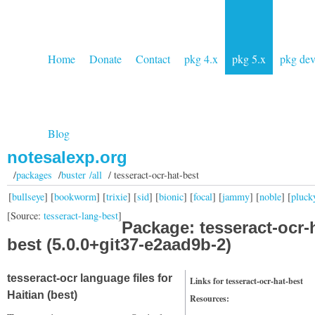
Home
Donate
Contact
pkg 4.x
pkg 5.x
pkg de
Blog
notesalexp.org
/
packages
/
buster /all
/ tesseract-ocr-hat-best
[
bullseye
] [
bookworm
] [
trixie
] [
sid
] [
bionic
] [
focal
] [
jammy
] [
noble
] [
pluck
[Source:
tesseract-lang-best
]
Package: tesseract-ocr-
best (5.0.0+git37-e2aad9b-2)
tesseract-ocr language files for
Links for tesseract-ocr-hat-best
Haitian (best)
Resources: