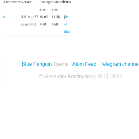
Architecture
Version
Package
Installed
Files
Size
Size
all
5.0.0+git37-
10.65
11.58
[
list
e2aad9b-2
MiB
MiB
of
files
]
Blue Penguin
Theme ·
Atom Feed
·
Telegram channe
© Alexander Pozdnyakov, 2015–2022