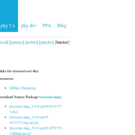
pkg 5.x
pkg dev
PPA
Blog
buster
focal
] [
jammy
] [
noble
] [
plucky
] [
]
inks for tesseract-ocr-iku
esources:
Debian Changelog
ownload Source Package
tesseract-lang
:
[tesseract-lang_5.0.0~git39-6572757-
3.dsc]
[tesseract-lang_5.0.0~git39-
6572757.orig.tar.xz]
[tesseract-lang_5.0.0~git39-6572757-
3.debian.tar.xz]