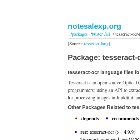
notesalexp.org
/
packages
/
buster /all
/ tesseract-ocr-
[Source:
tesseract-lang
]
Package: tesseract-o
tesseract-ocr language files for
Tesseract is an open source Optical 
programmers) using an API to extrac
for processing images in Inuktitut la
Other Packages Related to tes
depends
recommends
rec:
tesseract-ocr (>= 4.9.9)
Tesseract command line OCR 