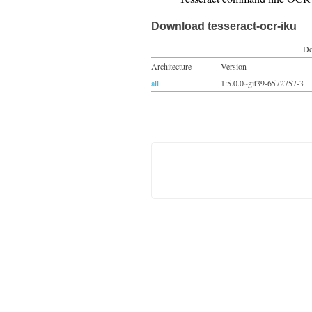
Download tesseract-ocr-iku
Do
Architecture
Version
all
1:5.0.0~git39-6572757-3