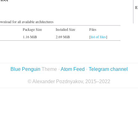
E
wnload for all available architectures
Package Size
Installed Size
Files
1.16 MiB
2.69 MiB
[
list of files
]
Blue Penguin
Theme ·
Atom Feed
·
Telegram channel
© Alexander Pozdnyakov, 2015–2022