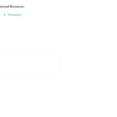
xternal Resources:
Homepage