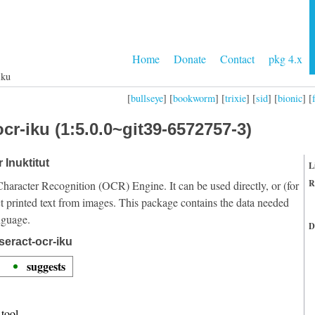
Home
Donate
Contact
pkg 4.x
iku
[
bullseye
] [
bookworm
] [
trixie
] [
sid
] [
bionic
] [
cr-iku (1:5.0.0~git39-6572757-3)
 Inuktitut
L
R
Character Recognition (OCR) Engine. It can be used directly, or (for
t printed text from images. This package contains the data needed
nguage.
D
seract-ocr-iku
suggests
tool