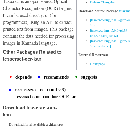
Tesseract is an open source Optical
Debian Changelog
Character Recognition (OCR) Engine.
Download Source Package
tessera
It can be used directly, or (for
[tesseract-lang_5.0.0~git39
programmers) using an API to extract
3.dsc]
printed text from images. This package
[tesseract-lang_5.0.0~git39-
contains the data needed for processing
6572757.orig.tar.xz]
[tesseract-lang_5.0.0~git39
images in Kannada language.
3.debian.tar.xz]
Other Packages Related to
External Resources:
tesseract-ocr-kan
Homepage
depends
recommends
suggests
rec:
tesseract-ocr (>= 4.9.9)
Tesseract command line OCR tool
Download tesseract-ocr-
kan
Download for all available architectures