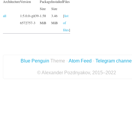
Architecture
Version
Package
Installed
Files
Size
Size
all
1:5.0.0~git39-
1.58
3.46
[
list
6572757-3
MiB
MiB
of
files
]
Blue Penguin
Theme ·
Atom Feed
·
Telegram channe
© Alexander Pozdnyakov, 2015–2022