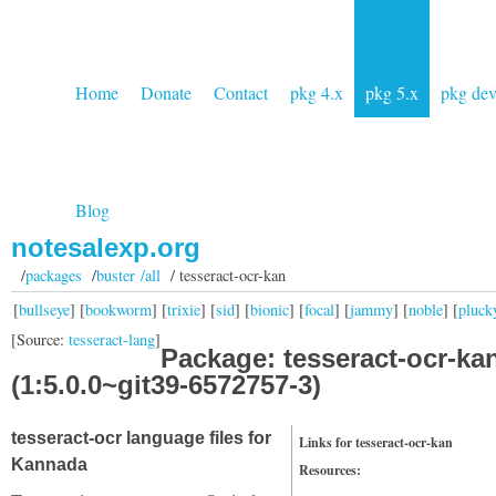
Home
Donate
Contact
pkg 4.x
pkg 5.x
pkg de
Blog
notesalexp.org
/
packages
/
buster /all
/ tesseract-ocr-kan
[
bullseye
] [
bookworm
] [
trixie
] [
sid
] [
bionic
] [
focal
] [
jammy
] [
noble
] [
pluck
[Source:
tesseract-lang
]
Package: tesseract-ocr-ka
(1:5.0.0~git39-6572757-3)
tesseract-ocr language files for
Links for tesseract-ocr-kan
Kannada
Resources: