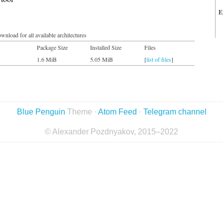
E
wnload for all available architectures
Package Size
Installed Size
Files
1.6 MiB
5.05 MiB
[
list of files
]
Blue Penguin
Theme ·
Atom Feed
·
Telegram channel
© Alexander Pozdnyakov, 2015–2022