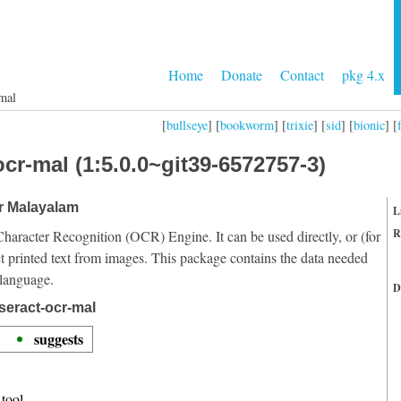
Home
Donate
Contact
pkg 4.x
mal
[
bullseye
] [
bookworm
] [
trixie
] [
sid
] [
bionic
] [
cr-mal (1:5.0.0~git39-6572757-3)
or Malayalam
L
R
Character Recognition (OCR) Engine. It can be used directly, or (for
t printed text from images. This package contains the data needed
 language.
D
seract-ocr-mal
suggests
tool