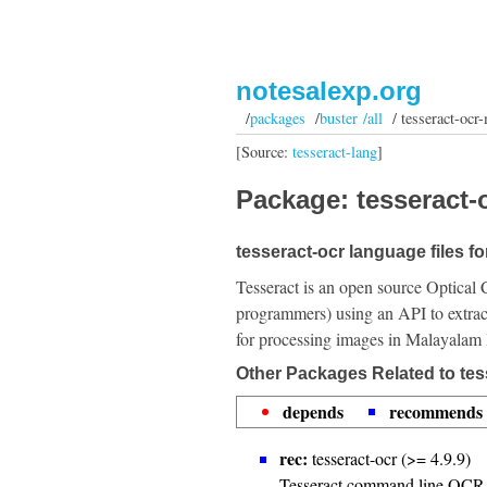
notesalexp.org
/
packages
/
buster /all
/ tesseract-ocr-
[Source:
tesseract-lang
]
Package: tesseract-o
tesseract-ocr language files f
Tesseract is an open source Optical 
programmers) using an API to extrac
for processing images in Malayalam
Other Packages Related to tes
depends
recommends
rec:
tesseract-ocr (>= 4.9.9)
Tesseract command line OCR 