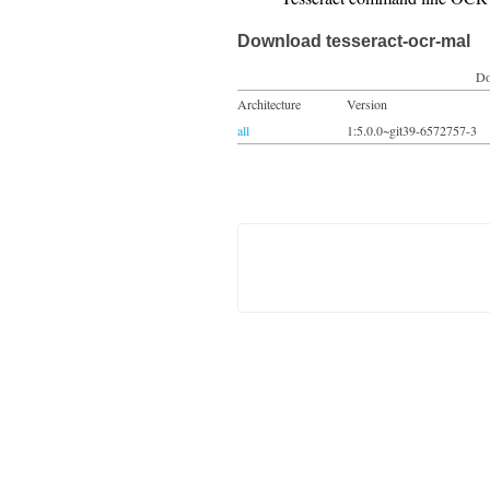
Download tesseract-ocr-mal
Do
Architecture
Version
all
1:5.0.0~git39-6572757-3