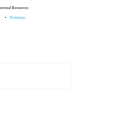
xternal Resources:
Homepage