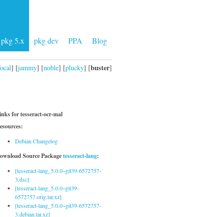
pkg 5.x
pkg dev
PPA
Blog
buster
focal
] [
jammy
] [
noble
] [
plucky
] [
]
inks for tesseract-ocr-mal
esources:
Debian Changelog
ownload Source Package
tesseract-lang
:
[tesseract-lang_5.0.0~git39-6572757-
3.dsc]
[tesseract-lang_5.0.0~git39-
6572757.orig.tar.xz]
[tesseract-lang_5.0.0~git39-6572757-
3.debian.tar.xz]