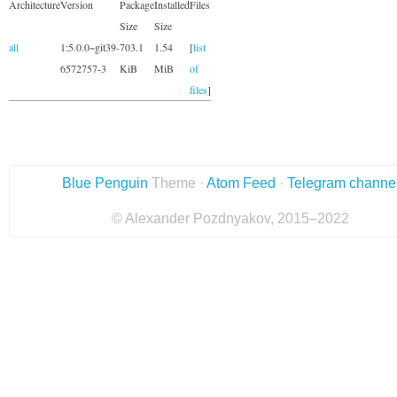
Architecture
Version
Package
Installed
Files
Size
Size
all
1:5.0.0~git39-
703.1
1.54
[
list
6572757-3
KiB
MiB
of
files
]
Blue Penguin
Theme ·
Atom Feed
·
Telegram channe
© Alexander Pozdnyakov, 2015–2022