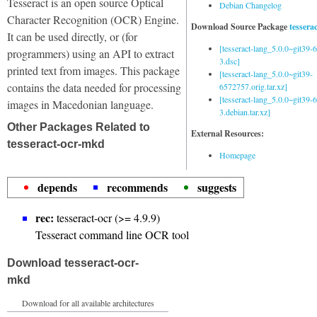
Tesseract is an open source Optical
Debian Changelog
Character Recognition (OCR) Engine.
Download Source Package
tessera
It can be used directly, or (for
[tesseract-lang_5.0.0~git39
programmers) using an API to extract
3.dsc]
printed text from images. This package
[tesseract-lang_5.0.0~git39-
contains the data needed for processing
6572757.orig.tar.xz]
[tesseract-lang_5.0.0~git39
images in Macedonian language.
3.debian.tar.xz]
Other Packages Related to
External Resources:
tesseract-ocr-mkd
Homepage
depends
recommends
suggests
rec:
tesseract-ocr (>= 4.9.9)
Tesseract command line OCR tool
Download tesseract-ocr-
mkd
Download for all available architectures