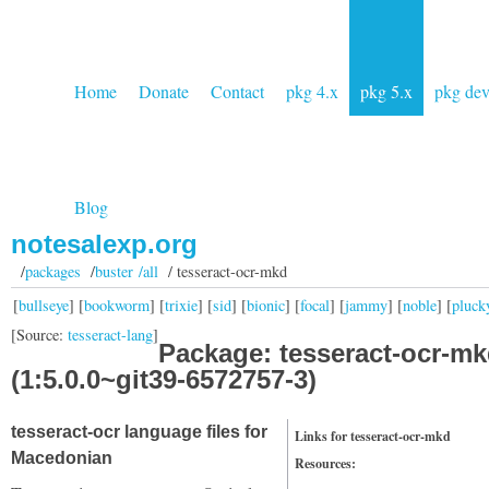
Home
Donate
Contact
pkg 4.x
pkg 5.x
pkg de
Blog
notesalexp.org
/
packages
/
buster /all
/ tesseract-ocr-mkd
[
bullseye
] [
bookworm
] [
trixie
] [
sid
] [
bionic
] [
focal
] [
jammy
] [
noble
] [
pluck
[Source:
tesseract-lang
]
Package: tesseract-ocr-m
(1:5.0.0~git39-6572757-3)
tesseract-ocr language files for
Links for tesseract-ocr-mkd
Macedonian
Resources: