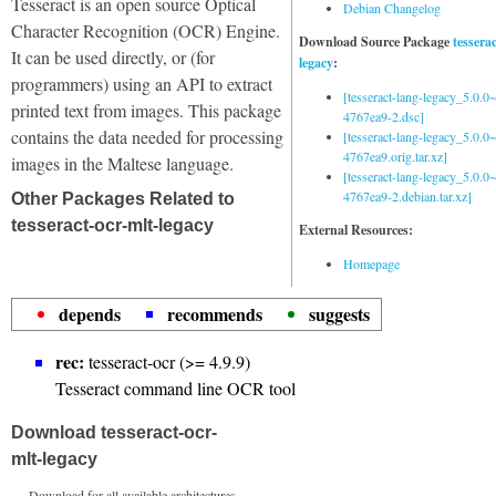
Tesseract is an open source Optical
Debian Changelog
Character Recognition (OCR) Engine.
Download Source Package
tessera
It can be used directly, or (for
legacy
:
programmers) using an API to extract
[tesseract-lang-legacy_5.0.0~
printed text from images. This package
4767ea9-2.dsc]
contains the data needed for processing
[tesseract-lang-legacy_5.0.0~
4767ea9.orig.tar.xz]
images in the Maltese language.
[tesseract-lang-legacy_5.0.0~
4767ea9-2.debian.tar.xz]
Other Packages Related to
tesseract-ocr-mlt-legacy
External Resources:
Homepage
depends
recommends
suggests
rec:
tesseract-ocr (>= 4.9.9)
Tesseract command line OCR tool
Download tesseract-ocr-
mlt-legacy
Download for all available architectures