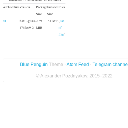
Architecture
Version
Package
Installed
Files
Size
Size
all
5.0.0~git44-
2.39
7.1 MiB
[
list
4767ea9-2
MiB
of
files
]
Blue Penguin
Theme ·
Atom Feed
·
Telegram channe
© Alexander Pozdnyakov, 2015–2022