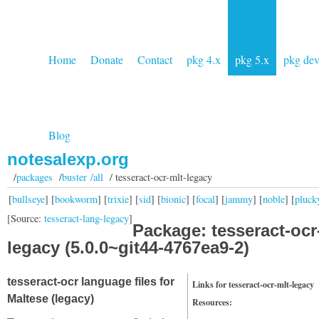
Home
Donate
Contact
pkg 4.x
pkg 5.x
pkg de
Blog
notesalexp.org
/
packages
/
buster /all
/ tesseract-ocr-mlt-legacy
[
bullseye
] [
bookworm
] [
trixie
] [
sid
] [
bionic
] [
focal
] [
jammy
] [
noble
] [
pluck
[Source:
tesseract-lang-legacy
]
Package: tesseract-ocr
legacy (5.0.0~git44-4767ea9-2)
tesseract-ocr language files for
Links for tesseract-ocr-mlt-legacy
Maltese (legacy)
Resources: