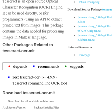
Tesseract is an open source Optical
Debian Changelog
Character Recognition (OCR) Engine.
Download Source Package
tessera
It can be used directly, or (for
[tesseract-lang_5.0.0~git39
programmers) using an API to extract
3.dsc]
printed text from images. This package
[tesseract-lang_5.0.0~git39-
contains the data needed for processing
6572757.orig.tar.xz]
[tesseract-lang_5.0.0~git39
images in Maltese language.
3.debian.tar.xz]
Other Packages Related to
External Resources:
tesseract-ocr-mlt
Homepage
depends
recommends
suggests
rec:
tesseract-ocr (>= 4.9.9)
Tesseract command line OCR tool
Download tesseract-ocr-mlt
Download for all available architectures
Architecture
Version
Package
Installed
Files