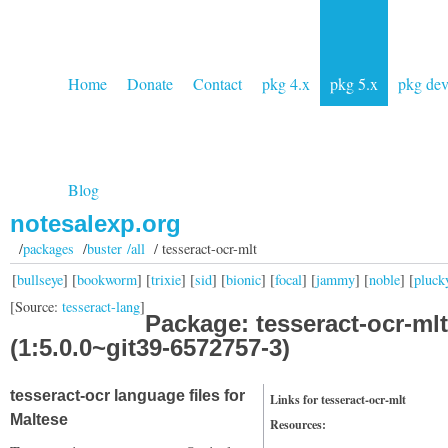
Home
Donate
Contact
pkg 4.x
pkg 5.x
pkg de
Blog
notesalexp.org
/
packages
/
buster /all
/ tesseract-ocr-mlt
[
bullseye
] [
bookworm
] [
trixie
] [
sid
] [
bionic
] [
focal
] [
jammy
] [
noble
] [
pluck
[Source:
tesseract-lang
]
Package: tesseract-ocr-mlt
(1:5.0.0~git39-6572757-3)
tesseract-ocr language files for
Links for tesseract-ocr-mlt
Maltese
Resources: