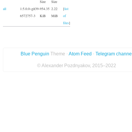
Size
Size
all
1:5.0.0~git39-
954.35
2.22
[
list
6572757-3
KiB
MiB
of
files
]
Blue Penguin
Theme ·
Atom Feed
·
Telegram channe
© Alexander Pozdnyakov, 2015–2022