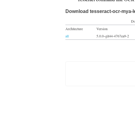
Download tesseract-ocr-mya-
Do
Architecture
Version
all
5.0.0~git44-4767ea9-2