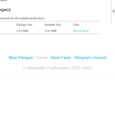
legacy
E
wnload for all available architectures
Package Size
Installed Size
Files
2.25 MiB
4.44 MiB
[
list of files
]
Blue Penguin
Theme ·
Atom Feed
·
Telegram channel
© Alexander Pozdnyakov, 2015–2022