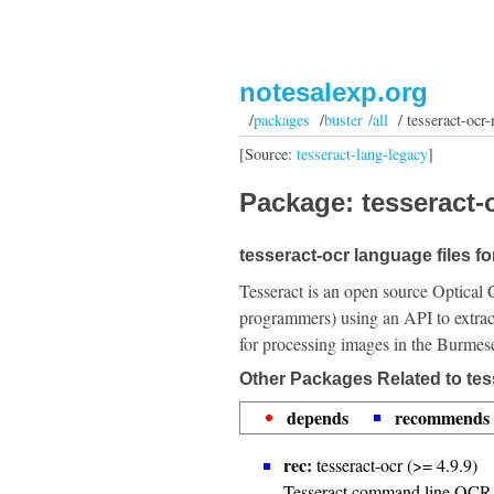
notesalexp.org
/
packages
/
buster /all
/ tesseract-ocr
[Source:
tesseract-lang-legacy
]
Package: tesseract-
tesseract-ocr language files f
Tesseract is an open source Optical 
programmers) using an API to extrac
for processing images in the Burmes
Other Packages Related to tes
depends
recommends
rec:
tesseract-ocr (>= 4.9.9)
Tesseract command line OCR 