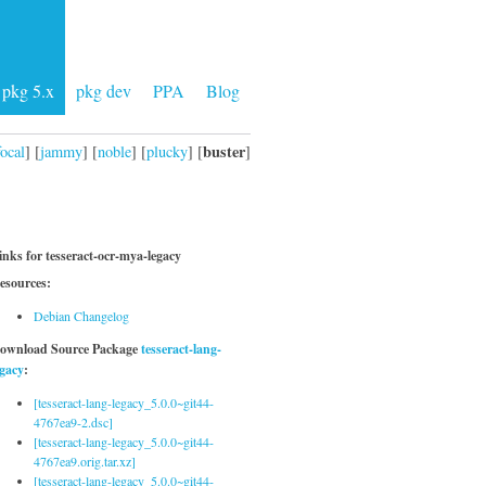
pkg 5.x
pkg dev
PPA
Blog
buster
focal
] [
jammy
] [
noble
] [
plucky
] [
]
inks for tesseract-ocr-mya-legacy
esources:
Debian Changelog
ownload Source Package
tesseract-lang-
egacy
:
[tesseract-lang-legacy_5.0.0~git44-
4767ea9-2.dsc]
[tesseract-lang-legacy_5.0.0~git44-
4767ea9.orig.tar.xz]
[tesseract-lang-legacy_5.0.0~git44-