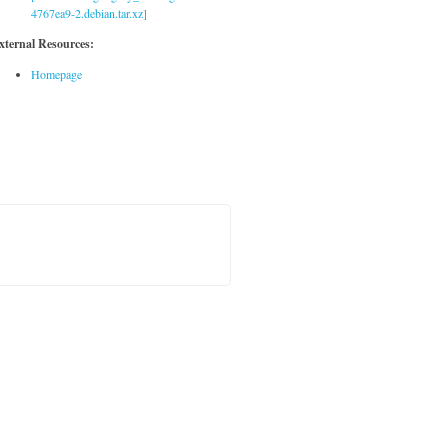
4767ea9-2.debian.tar.xz]
xternal Resources:
Homepage