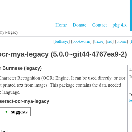
Home
Donate
Contact
pkg 4.x
-mya-legacy
[
bullseye
] [
bookworm
] [
trixie
] [
sid
] [
bionic
] [
ocr-mya-legacy (5.0.0~git44-4767ea9-2)
or Burmese (legacy)
L
R
Character Recognition (OCR) Engine. It can be used directly, or (for
t printed text from images. This package contains the data needed
e language.
D
l
seract-ocr-mya-legacy
suggests
tool