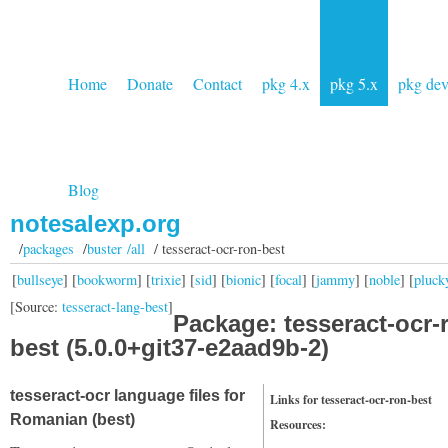
Home
Donate
Contact
pkg 4.x
pkg 5.x
pkg de
Blog
notesalexp.org
/
packages
/
buster /all
/ tesseract-ocr-ron-best
[
bullseye
] [
bookworm
] [
trixie
] [
sid
] [
bionic
] [
focal
] [
jammy
] [
noble
] [
pluck
[Source:
tesseract-lang-best
]
Package: tesseract-ocr-
best (5.0.0+git37-e2aad9b-2)
tesseract-ocr language files for
Links for tesseract-ocr-ron-best
Romanian (best)
Resources: