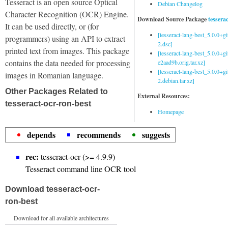
Tesseract is an open source Optical
Debian Changelog
Character Recognition (OCR) Engine.
Download Source Package
tessera
It can be used directly, or (for
[tesseract-lang-best_5.0.0+g
programmers) using an API to extract
2.dsc]
printed text from images. This package
[tesseract-lang-best_5.0.0+gi
contains the data needed for processing
e2aad9b.orig.tar.xz]
[tesseract-lang-best_5.0.0+g
images in Romanian language.
2.debian.tar.xz]
Other Packages Related to
External Resources:
tesseract-ocr-ron-best
Homepage
depends
recommends
suggests
rec:
tesseract-ocr (>= 4.9.9)
Tesseract command line OCR tool
Download tesseract-ocr-
ron-best
Download for all available architectures