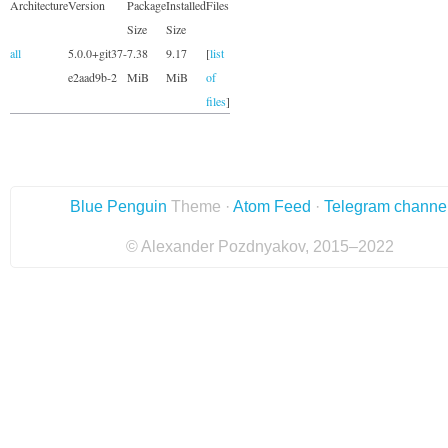
Architecture
Version
Package
Installed
Files
Size
Size
all
5.0.0+git37-
7.38
9.17
[
list
e2aad9b-2
MiB
MiB
of
files
]
Blue Penguin
Theme ·
Atom Feed
·
Telegram channe
© Alexander Pozdnyakov, 2015–2022