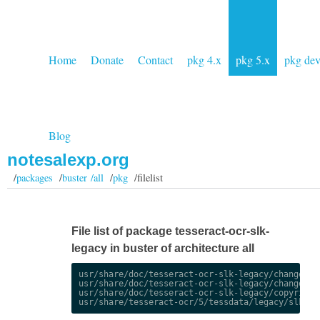
Home
Donate
Contact
pkg 4.x
pkg 5.x
pkg de
Blog
notesalexp.org
/
packages
/
buster /all
/
pkg
/filelist
File list of package tesseract-ocr-slk-
legacy in buster of architecture all
usr/share/doc/tesseract-ocr-slk-legacy/changelog.
usr/share/doc/tesseract-ocr-slk-legacy/changelog.
usr/share/doc/tesseract-ocr-slk-legacy/copyright
