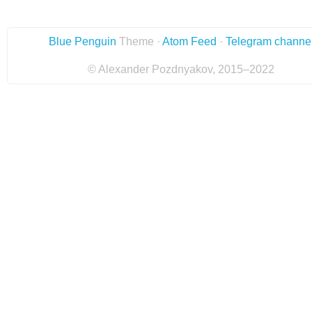
Blue Penguin
Theme ·
Atom Feed
·
Telegram channe
© Alexander Pozdnyakov, 2015–2022