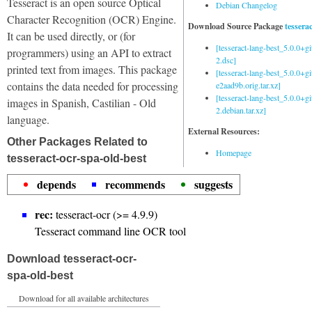
Tesseract is an open source Optical
Debian Changelog
Character Recognition (OCR) Engine.
Download Source Package
tessera
It can be used directly, or (for
[tesseract-lang-best_5.0.0+g
programmers) using an API to extract
2.dsc]
printed text from images. This package
[tesseract-lang-best_5.0.0+gi
contains the data needed for processing
e2aad9b.orig.tar.xz]
[tesseract-lang-best_5.0.0+g
images in Spanish, Castilian - Old
2.debian.tar.xz]
language.
External Resources:
Other Packages Related to
Homepage
tesseract-ocr-spa-old-best
depends
recommends
suggests
rec:
tesseract-ocr (>= 4.9.9)
Tesseract command line OCR tool
Download tesseract-ocr-
spa-old-best
Download for all available architectures