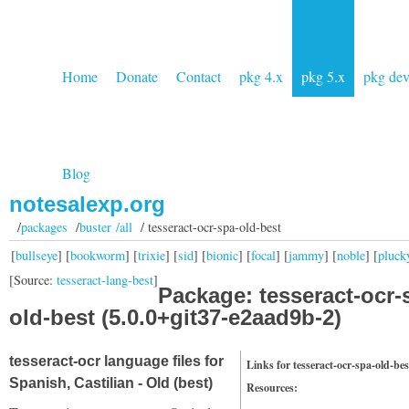
Home
Donate
Contact
pkg 4.x
pkg 5.x
pkg de
Blog
notesalexp.org
/
packages
/
buster /all
/ tesseract-ocr-spa-old-best
[
bullseye
] [
bookworm
] [
trixie
] [
sid
] [
bionic
] [
focal
] [
jammy
] [
noble
] [
pluck
[Source:
tesseract-lang-best
]
Package: tesseract-ocr-
old-best (5.0.0+git37-e2aad9b-2)
tesseract-ocr language files for
Links for tesseract-ocr-spa-old-bes
Spanish, Castilian - Old (best)
Resources: