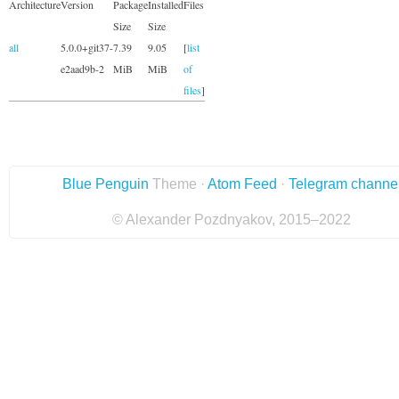
Architecture
Version
Package
Installed
Files
Size
Size
all
5.0.0+git37-
7.39
9.05
[
list
e2aad9b-2
MiB
MiB
of
files
]
Blue Penguin
Theme ·
Atom Feed
·
Telegram channe
© Alexander Pozdnyakov, 2015–2022