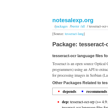
notesalexp.org
/
packages
/
buster /all
/ tesseract-ocr-
[Source:
tesseract-lang
]
Package: tesseract-o
tesseract-ocr language files fo
Tesseract is an open source Optical 
programmers) using an API to extrac
for processing images in Serbian (La
Other Packages Related to tess
depends
recommends
dep:
tesseract-ocr-srp (>= 4.9.
tesseract-ocr language files fo