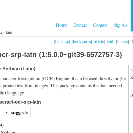
Home
Donate
Contact
pkg 4.x
srp-latn
[
bullseye
] [
bookworm
] [
trixie
] [
sid
] [
bionic
] [
cr-srp-latn (1:5.0.0~git39-6572757-3)
r Serbian (Latin)
L
R
Character Recognition (OCR) Engine. It can be used directly, or (for
t printed text from images. This package contains the data needed
tin) language.
D
eract-ocr-srp-latn
suggests
9)
r Serbian