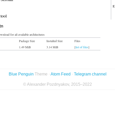
E
tool
tn
wnload for all available architectures
Package Size
Installed Size
Files
1.49 MiB
3.14 MiB
[
list of files
]
Blue Penguin
Theme ·
Atom Feed
·
Telegram channel
© Alexander Pozdnyakov, 2015–2022