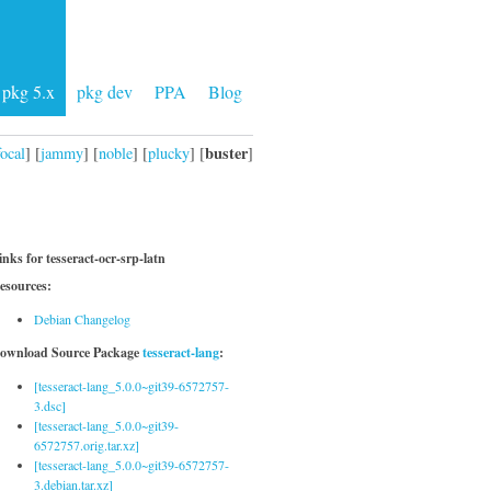
pkg 5.x
pkg dev
PPA
Blog
buster
focal
] [
jammy
] [
noble
] [
plucky
] [
]
inks for tesseract-ocr-srp-latn
esources:
Debian Changelog
ownload Source Package
tesseract-lang
:
[tesseract-lang_5.0.0~git39-6572757-
3.dsc]
[tesseract-lang_5.0.0~git39-
6572757.orig.tar.xz]
[tesseract-lang_5.0.0~git39-6572757-
3.debian.tar.xz]