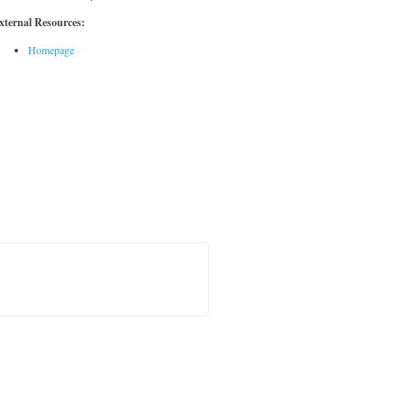
xternal Resources:
Homepage