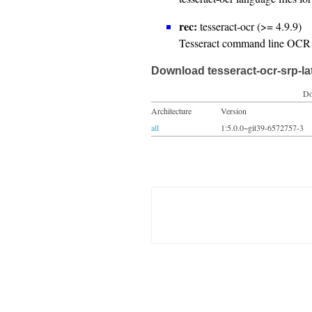
rec:
tesseract-ocr (>= 4.9.9)
Tesseract command line OCR 
Download tesseract-ocr-srp-la
Do
Architecture
Version
all
1:5.0.0~git39-6572757-3