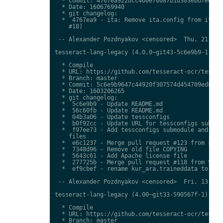
  * Commit: 4767ea922bcc460e70b87b1d303ebdfed0897
  * Date: 1606769940

  * git changelog:

  *  4767ea9 - ita: Remove ita.config from ita.tr
    #18)

 -- Alexander Pozdnyakov <censored>  Thu, 21 Jan 
tesseract-lang-legacy (4.0.0~git43-5c6e9b9-1) uns
  * Compile

  * URL: https://github.com/tesseract-ocr/tessdat
  * Branch: master

  * Commit: 5c6e9b9647c44920f307574d454709ed85c79
  * Date: 1603206265

  * git changelog:

  *  5c6e9b9 - Update README.md

  *  56c60fb - Update README.md

  *  04b3a06 - Update tessconfigs

  *  b0f92cc - Update URL for tessconfigs submodu
  *  f97ee73 - Add tessconfigs submodule and link
    files

  *  e6c1237 - Merge pull request #123 from stwei
  *  7348d96 - Remove old file COPYING

  *  5643c61 - Add Apache license file

  *  277725b - Merge pull request #118 from Shree
  *  ef9cbef - rename kur_ara.traineddata to  kmr
 -- Alexander Pozdnyakov <censored>  Fri, 13 Nov 
tesseract-lang-legacy (4.00~git33-590567f-1) unst
  * Compile

  * URL: https://github.com/tesseract-ocr/tessdat
  * Branch: master
