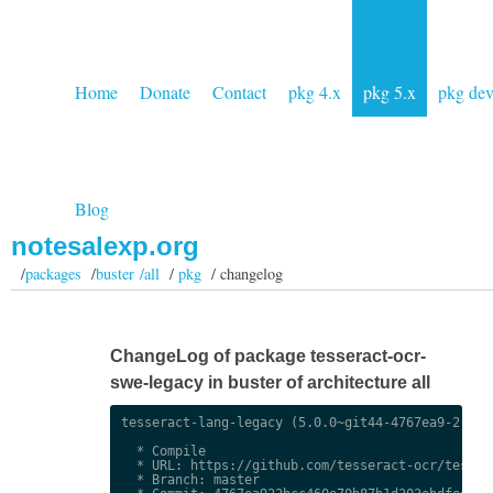
Home
Donate
Contact
pkg 4.x
pkg 5.x
pkg de
Blog
notesalexp.org
/
packages
/
buster /all
/
pkg
/ changelog
ChangeLog of package tesseract-ocr-
swe-legacy in buster of architecture all
tesseract-lang-legacy (5.0.0~git44-4767ea9-2) uns
  * Compile

  * URL: https://github.com/tesseract-ocr/tessdat
  * Branch: master
