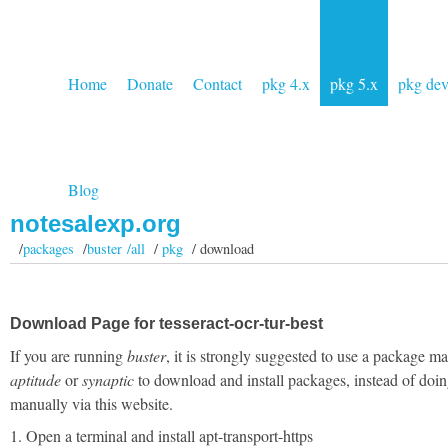
Home
Donate
Contact
pkg 4.x
pkg 5.x
pkg de
Blog
notesalexp.org
/
packages
/
buster /all
/
pkg
/ download
Download Page for tesseract-ocr-tur-best
If you are running
buster
, it is strongly suggested to use a package m
aptitude
or
synaptic
to download and install packages, instead of doin
manually via this website.
1. Open a terminal and install apt-transport-https