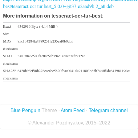
best/tesseract-ocr-tur-best_5.0.0+git37-e2aad9b-2_all.deb
More information on tesseract-ocr-tur-best:
Exact
4342916 Byte ( 4.14 MiB )
Size
MD5
85c154284fa4389251fe235eaf0b0db5
checksum
SHA1
3ac038a3e500f1e8cc5eb79ae1a38ee7efc932a3
checksum
SHA256
6420b9def98b276eeeabe5820f6ae0041d4911803b85b74a8f0de643981190ea
checksum
Blue Penguin
Theme ·
Atom Feed
·
Telegram channel
© Alexander Pozdnyakov, 2015–2022