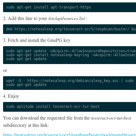
sudo apt-get install apt-transport-https
2. Add this line to your
/etc/apt/sources.list
:
deb https://notesalexp.org/tesseract-ocr5/raspbian/buster/ bu
3. Fetch and install the GnuPG key
sudo apt-get update -oAcquire::AllowInsecureRepositories=true

sudo apt-get install notesalexp-keyring -oAcquire::AllowInsec
sudo apt-get update
or
wget -O - https://notesalexp.org/debian/alexp_key.asc | sudo a
sudo apt-get update
4. Enjoy
sudo aptitude install tesseract-ocr-tur-best
You can download the requested file from the
tesseract-ocr-tur-best
subdirectory at this link:
https://notesalexp.org/tesseract-ocr5/raspbian/buster/pool/main/t/tesser