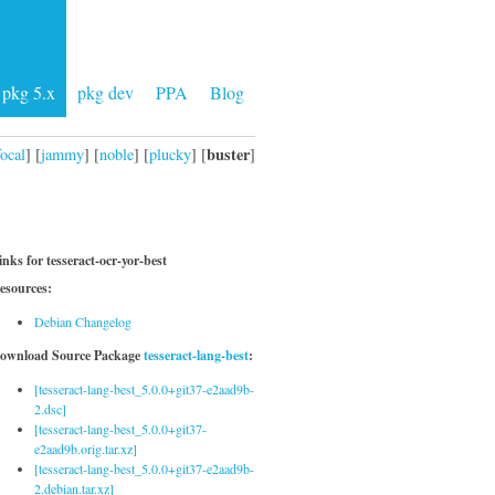
pkg 5.x
pkg dev
PPA
Blog
buster
focal
] [
jammy
] [
noble
] [
plucky
] [
]
inks for tesseract-ocr-yor-best
esources:
Debian Changelog
ownload Source Package
tesseract-lang-best
:
[tesseract-lang-best_5.0.0+git37-e2aad9b-
2.dsc]
[tesseract-lang-best_5.0.0+git37-
e2aad9b.orig.tar.xz]
[tesseract-lang-best_5.0.0+git37-e2aad9b-
2.debian.tar.xz]