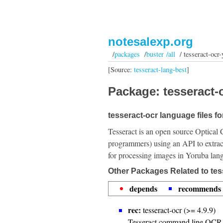
notesalexp.org
/
packages
/
buster /all
/ tesseract-ocr-
[Source:
tesseract-lang-best
]
Package: tesseract-o
tesseract-ocr language files fo
Tesseract is an open source Optical 
programmers) using an API to extrac
for processing images in Yoruba lan
Other Packages Related to tes
depends
recommends
rec:
tesseract-ocr (>= 4.9.9)
Tesseract command line OCR 