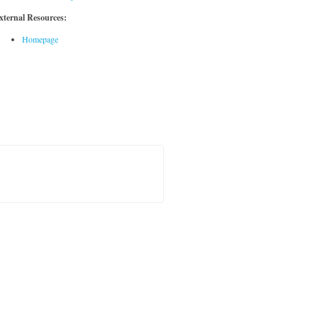
xternal Resources:
Homepage