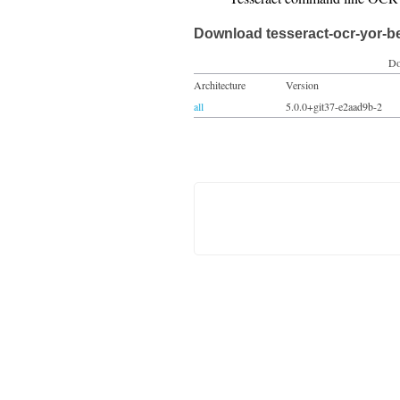
Download tesseract-ocr-yor-b
Do
Architecture
Version
all
5.0.0+git37-e2aad9b-2