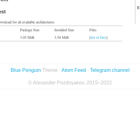
E
est
wnload for all available architectures
Package Size
Installed Size
Files
3.05 MiB
3.58 MiB
[
list of files
]
Blue Penguin
Theme ·
Atom Feed
·
Telegram channel
© Alexander Pozdnyakov, 2015–2022