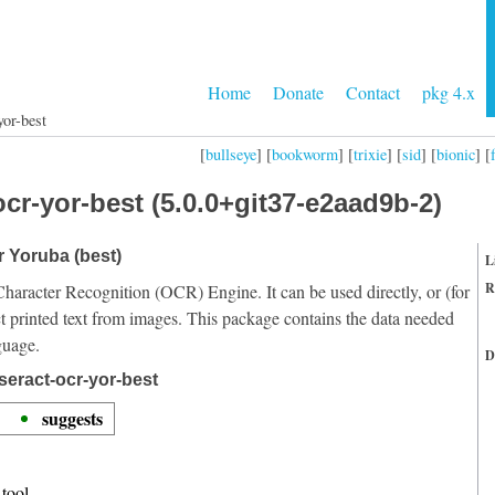
Home
Donate
Contact
pkg 4.x
yor-best
[
bullseye
] [
bookworm
] [
trixie
] [
sid
] [
bionic
] [
cr-yor-best (5.0.0+git37-e2aad9b-2)
r Yoruba (best)
L
R
Character Recognition (OCR) Engine. It can be used directly, or (for
t printed text from images. This package contains the data needed
guage.
D
seract-ocr-yor-best
suggests
tool