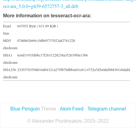
ocr-ara_5.0.0~git39-6572757-3_all.deb
More information on tesseract-ocr-ara:
Exact
647052 Byte ( 631.89 KiB )
Size
MD5
07d6b02669c10db05737022a82761228
checksum
SHA1
6c6d31935d0bc17f2631228238a352639f0e13b6
checksum
SHA256
2329370359d016d04321a275fb7bdbb4e01c8114752a7d5e0def06830146dafd
checksum
Blue Penguin
Theme ·
Atom Feed
·
Telegram channel
© Alexander Pozdnyakov, 2015–2022