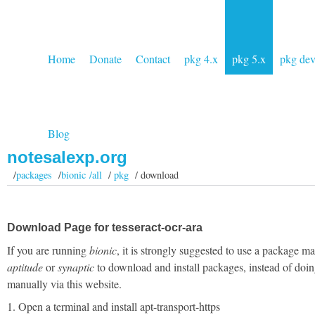
Home
Donate
Contact
pkg 4.x
pkg 5.x
pkg de
Blog
notesalexp.org
/
packages
/
bionic /all
/
pkg
/ download
Download Page for tesseract-ocr-ara
If you are running
bionic
, it is strongly suggested to use a package m
aptitude
or
synaptic
to download and install packages, instead of doin
manually via this website.
1. Open a terminal and install apt-transport-https