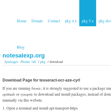
Home
Donate
Contact
pkg 4.x
pkg 5.x
pkg de
Blog
notesalexp.org
/
packages
/
bionic /all
/
pkg
/ download
Download Page for tesseract-ocr-aze-cyrl
If you are running
bionic
, it is strongly suggested to use a package m
aptitude
or
synaptic
to download and install packages, instead of doin
manually via this website.
1. Open a terminal and install apt-transport-https