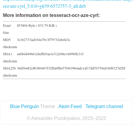
ocr-aze-cyrl_5.0.0~git39-6572757-3_all.deb
More information on tesseract-ocr-aze-cyrl:
Exact
853804 Byte ( 833.79 KiB )
Size
MD5
3c162737aaf164e7b13f79732e6efa7a
checksum
SHA1
a4084d49661cbefb03ae1e7c2e98e146990fc31f
checksum
SHA256
36d56482c8b3b0467f32f8a9fbe57f463964adc1af17dd70759ed180b327d2bf
checksum
Blue Penguin
Theme ·
Atom Feed
·
Telegram channel
© Alexander Pozdnyakov, 2015–2022