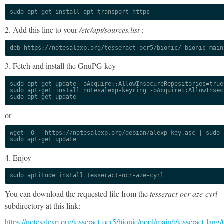
sudo apt-get install apt-transport-https
2. Add this line to your
/etc/apt/sources.list
:
deb https://notesalexp.org/tesseract-ocr5/bionic/ bionic main
3. Fetch and install the GnuPG key
sudo apt-get update -oAcquire::AllowInsecureRepositories=true

sudo apt-get install notesalexp-keyring -oAcquire::AllowInsec
sudo apt-get update
or
wget -O - https://notesalexp.org/debian/alexp_key.asc | sudo a
sudo apt-get update
4. Enjoy
sudo aptitude install tesseract-ocr-aze-cyrl
You can download the requested file from the
tesseract-ocr-aze-cyrl
subdirectory at this link:
https://notesalexp.org/tesseract-ocr5/bionic/pool/main/t/tesseract-lang/t