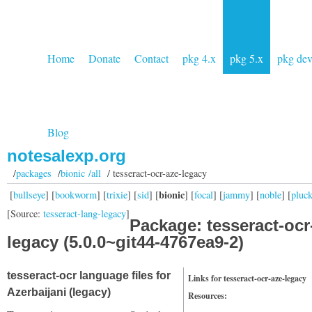
Home
Donate
Contact
pkg 4.x
pkg 5.x
pkg de
Blog
notesalexp.org
/
packages
/
bionic /all
/ tesseract-ocr-aze-legacy
bionic
[
bullseye
] [
bookworm
] [
trixie
] [
sid
] [
] [
focal
] [
jammy
] [
noble
] [
pluc
[Source:
tesseract-lang-legacy
]
Package: tesseract-ocr
legacy (5.0.0~git44-4767ea9-2)
tesseract-ocr language files for
Links for tesseract-ocr-aze-legacy
Azerbaijani (legacy)
Resources: