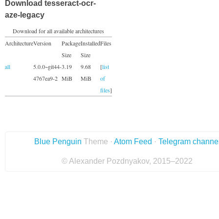
Download tesseract-ocr-
aze-legacy
Download for all available architectures
Architecture
Version
Package
Installed
Files
Size
Size
all
5.0.0~git44-
3.19
9.68
[
list
4767ea9-2
MiB
MiB
of
files
]
Blue Penguin
Theme ·
Atom Feed
·
Telegram channe
© Alexander Pozdnyakov, 2015–2022