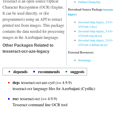
Tesseract is an open source Optical
Debian Changelog
Character Recognition (OCR) Engine.
Download Source Package
tessera
It can be used directly, or (for
legacy
:
programmers) using an API to extract
[tesseract-lang-legacy_5.0.0~
printed text from images. This package
4767ea9-2.dsc]
contains the data needed for processing
[tesseract-lang-legacy_5.0.0~
4767ea9.orig.tar.xz]
images in the Azerbaijani language.
[tesseract-lang-legacy_5.0.0~
4767ea9-2.debian.tar.xz]
Other Packages Related to
tesseract-ocr-aze-legacy
External Resources:
Homepage
depends
recommends
suggests
dep:
tesseract-ocr-aze-cyrl (>= 4.9.9)
tesseract-ocr language files for Azerbaijani (Cyrillic)
rec:
tesseract-ocr (>= 4.9.9)
Tesseract command line OCR tool