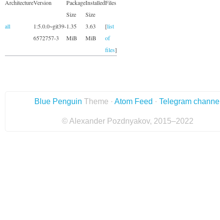
Architecture
Version
Package
Installed
Files
Size
Size
all
1:5.0.0~git39-
1.35
3.63
[
list
6572757-3
MiB
MiB
of
files
]
Blue Penguin
Theme ·
Atom Feed
·
Telegram channe
© Alexander Pozdnyakov, 2015–2022