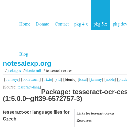
Home
Donate
Contact
pkg 4.x
pkg 5.x
pkg de
Blog
notesalexp.org
/
packages
/
bionic /all
/ tesseract-ocr-ces
bionic
[
bullseye
] [
bookworm
] [
trixie
] [
sid
] [
] [
focal
] [
jammy
] [
noble
] [
pluc
[Source:
tesseract-lang
]
Package: tesseract-ocr-ce
(1:5.0.0~git39-6572757-3)
tesseract-ocr language files for
Links for tesseract-ocr-ces
Czech
Resources: