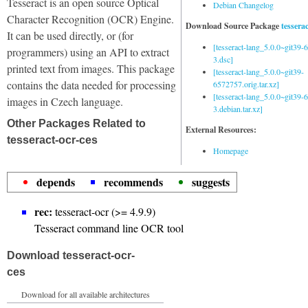
Tesseract is an open source Optical
Debian Changelog
Character Recognition (OCR) Engine.
Download Source Package
tessera
It can be used directly, or (for
[tesseract-lang_5.0.0~git39
programmers) using an API to extract
3.dsc]
printed text from images. This package
[tesseract-lang_5.0.0~git39-
contains the data needed for processing
6572757.orig.tar.xz]
[tesseract-lang_5.0.0~git39
images in Czech language.
3.debian.tar.xz]
Other Packages Related to
External Resources:
tesseract-ocr-ces
Homepage
depends
recommends
suggests
rec:
tesseract-ocr (>= 4.9.9)
Tesseract command line OCR tool
Download tesseract-ocr-
ces
Download for all available architectures