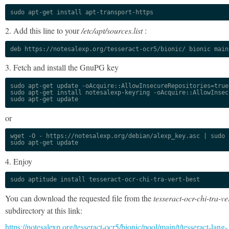
sudo apt-get install apt-transport-https
2. Add this line to your
/etc/apt/sources.list
:
deb https://notesalexp.org/tesseract-ocr5/bionic/ bionic main
3. Fetch and install the GnuPG key
sudo apt-get update -oAcquire::AllowInsecureRepositories=true

sudo apt-get install notesalexp-keyring -oAcquire::AllowInsec
sudo apt-get update
or
wget -O - https://notesalexp.org/debian/alexp_key.asc | sudo a
sudo apt-get update
4. Enjoy
sudo aptitude install tesseract-ocr-chi-tra-vert-best
You can download the requested file from the
tesseract-ocr-chi-tra-ve
subdirectory at this link:
https://notesalexp.org/tesseract-ocr5/bionic/pool/main/t/tesseract-lang-