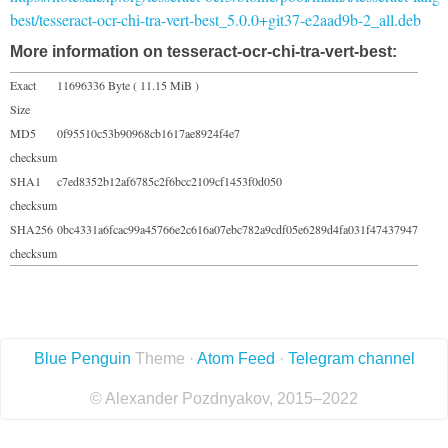
best/tesseract-ocr-chi-tra-vert-best_5.0.0+git37-e2aad9b-2_all.deb
More information on tesseract-ocr-chi-tra-vert-best:
Exact
11696336 Byte ( 11.15 MiB )
Size
MD5
0f95510c53b90968cb1617ae8924f4e7
checksum
SHA1
c7ed8352b12af6785c2f6bcc2109cf1453f0d050
checksum
SHA256
0bc4331a6fcac99a45766e2c616a07ebc782a9cdf05e6289d4fa031f47437947
checksum
Blue Penguin
Theme ·
Atom Feed
·
Telegram channel
© Alexander Pozdnyakov, 2015–2022