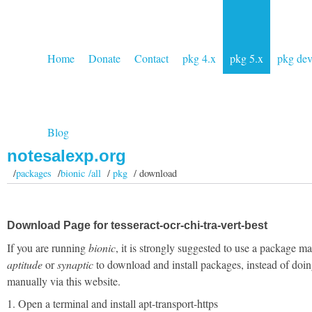
Home
Donate
Contact
pkg 4.x
pkg 5.x
pkg de
Blog
notesalexp.org
/
packages
/
bionic /all
/
pkg
/ download
Download Page for tesseract-ocr-chi-tra-vert-best
If you are running
bionic
, it is strongly suggested to use a package m
aptitude
or
synaptic
to download and install packages, instead of doin
manually via this website.
1. Open a terminal and install apt-transport-https