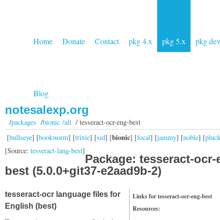
Home
Donate
Contact
pkg 4.x
pkg 5.x
pkg de
Blog
notesalexp.org
/
packages
/
bionic /all
/ tesseract-ocr-eng-best
bionic
[
bullseye
] [
bookworm
] [
trixie
] [
sid
] [
] [
focal
] [
jammy
] [
noble
] [
pluc
[Source:
tesseract-lang-best
]
Package: tesseract-ocr-
best (5.0.0+git37-e2aad9b-2)
tesseract-ocr language files for
Links for tesseract-ocr-eng-best
English (best)
Resources: