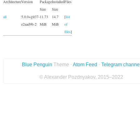
Architecture
Version
Package
Installed
Files
Size
Size
all
5.0.0+git37-
11.73
14.7
[
list
e2aad9b-2
MiB
MiB
of
files
]
Blue Penguin
Theme ·
Atom Feed
·
Telegram channe
© Alexander Pozdnyakov, 2015–2022