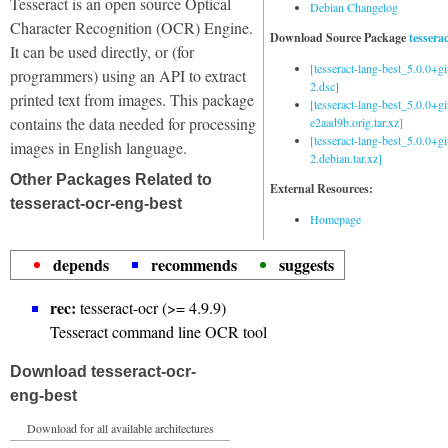
Tesseract is an open source Optical
Debian Changelog
Character Recognition (OCR) Engine.
Download Source Package
tessera
It can be used directly, or (for
[tesseract-lang-best_5.0.0+g
programmers) using an API to extract
2.dsc]
printed text from images. This package
[tesseract-lang-best_5.0.0+gi
contains the data needed for processing
e2aad9b.orig.tar.xz]
[tesseract-lang-best_5.0.0+g
images in English language.
2.debian.tar.xz]
Other Packages Related to
External Resources:
tesseract-ocr-eng-best
Homepage
depends
recommends
suggests
rec:
tesseract-ocr (>= 4.9.9)
Tesseract command line OCR tool
Download tesseract-ocr-
eng-best
Download for all available architectures