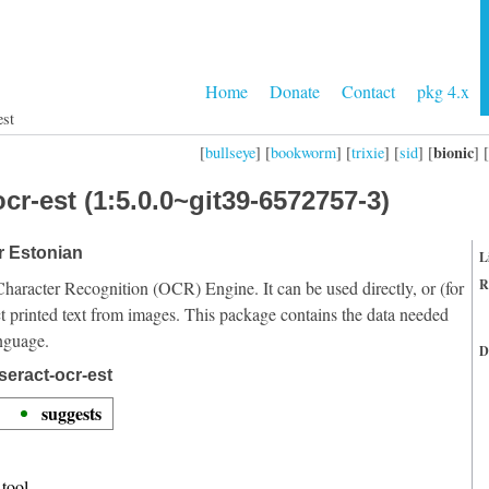
Home
Donate
Contact
pkg 4.x
est
bionic
[
bullseye
] [
bookworm
] [
trixie
] [
sid
] [
] [
cr-est (1:5.0.0~git39-6572757-3)
or Estonian
L
R
Character Recognition (OCR) Engine. It can be used directly, or (for
t printed text from images. This package contains the data needed
anguage.
D
seract-ocr-est
suggests
tool