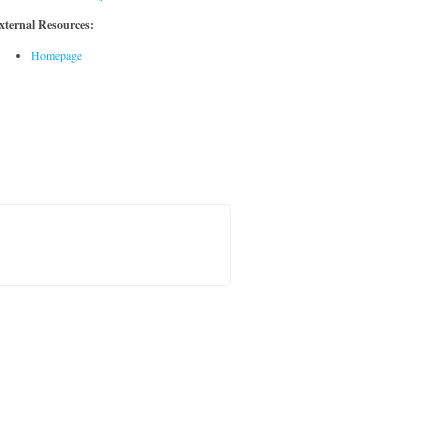
xternal Resources:
Homepage