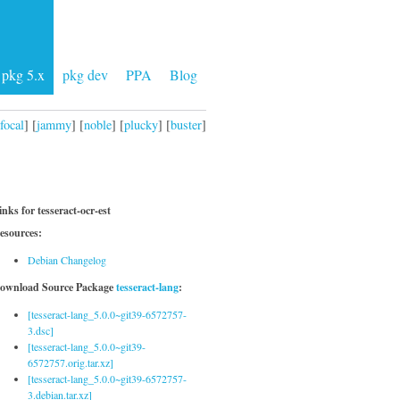
pkg 5.x
pkg dev
PPA
Blog
focal
] [
jammy
] [
noble
] [
plucky
] [
buster
]
inks for tesseract-ocr-est
esources:
Debian Changelog
ownload Source Package
tesseract-lang
:
[tesseract-lang_5.0.0~git39-6572757-
3.dsc]
[tesseract-lang_5.0.0~git39-
6572757.orig.tar.xz]
[tesseract-lang_5.0.0~git39-6572757-
3.debian.tar.xz]