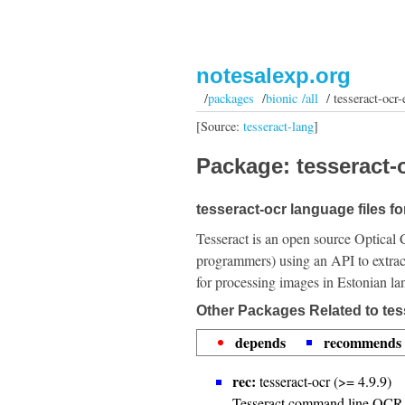
notesalexp.org
/
packages
/
bionic /all
/ tesseract-ocr-
[Source:
tesseract-lang
]
Package: tesseract-o
tesseract-ocr language files f
Tesseract is an open source Optical 
programmers) using an API to extrac
for processing images in Estonian l
Other Packages Related to tes
depends
recommends
rec:
tesseract-ocr (>= 4.9.9)
Tesseract command line OCR 