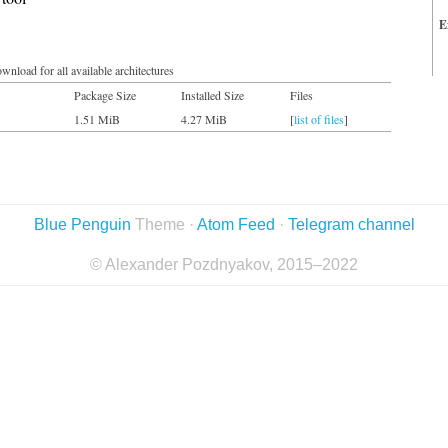
E
wnload for all available architectures
Package Size
Installed Size
Files
1.51 MiB
4.27 MiB
[
list of files
]
Blue Penguin
Theme ·
Atom Feed
·
Telegram channel
© Alexander Pozdnyakov, 2015–2022