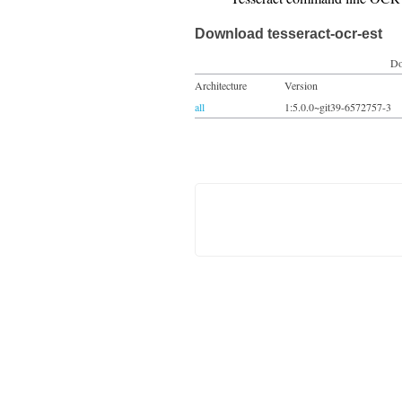
Download tesseract-ocr-est
Do
Architecture
Version
all
1:5.0.0~git39-6572757-3