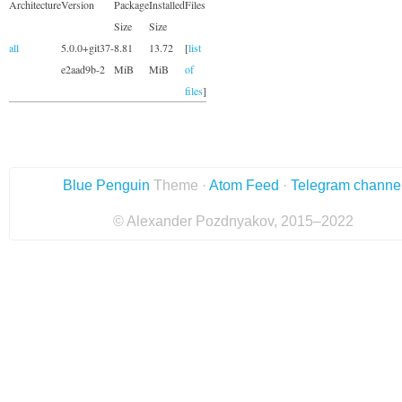
Architecture
Version
Package
Installed
Files
Size
Size
all
5.0.0+git37-
8.81
13.72
[
list
e2aad9b-2
MiB
MiB
of
files
]
Blue Penguin
Theme ·
Atom Feed
·
Telegram channe
© Alexander Pozdnyakov, 2015–2022