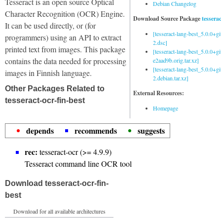
Tesseract is an open source Optical
Debian Changelog
Character Recognition (OCR) Engine.
Download Source Package
tessera
It can be used directly, or (for
[tesseract-lang-best_5.0.0+g
programmers) using an API to extract
2.dsc]
printed text from images. This package
[tesseract-lang-best_5.0.0+gi
contains the data needed for processing
e2aad9b.orig.tar.xz]
[tesseract-lang-best_5.0.0+g
images in Finnish language.
2.debian.tar.xz]
Other Packages Related to
External Resources:
tesseract-ocr-fin-best
Homepage
depends
recommends
suggests
rec:
tesseract-ocr (>= 4.9.9)
Tesseract command line OCR tool
Download tesseract-ocr-fin-
best
Download for all available architectures