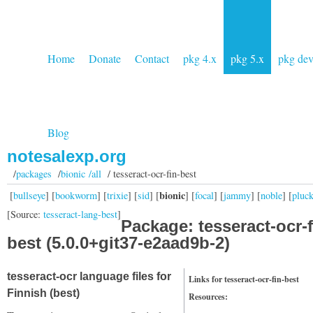
Home
Donate
Contact
pkg 4.x
pkg 5.x
pkg de
Blog
notesalexp.org
/
packages
/
bionic /all
/ tesseract-ocr-fin-best
bionic
[
bullseye
] [
bookworm
] [
trixie
] [
sid
] [
] [
focal
] [
jammy
] [
noble
] [
pluc
[Source:
tesseract-lang-best
]
Package: tesseract-ocr-f
best (5.0.0+git37-e2aad9b-2)
tesseract-ocr language files for
Links for tesseract-ocr-fin-best
Finnish (best)
Resources: