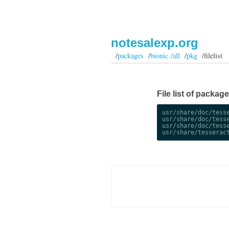
notesalexp.org
/
packages
/
bionic /all
/
pkg
/filelist
File list of package
usr/share/doc/tesse
usr/share/doc/tesse
usr/share/doc/tesse