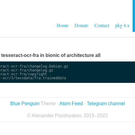
Home
Donate
Contact
pkg 4.x
 tesseract-ocr-fra in bionic of architecture all
ract-ocr-fra/changelog.Debian.gz

ract-ocr-fra/changelog.gz

ract-ocr-fra/copyright

Blue Penguin
Theme ·
Atom Feed
·
Telegram channel
© Alexander Pozdnyakov, 2015–2022