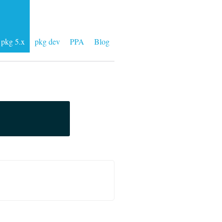
pkg 5.x
pkg dev
PPA
Blog