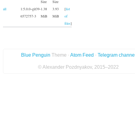
Size
Size
all
1:5.0.0~git39-
1.38
3.93
[
list
6572757-3
MiB
MiB
of
files
]
Blue Penguin
Theme ·
Atom Feed
·
Telegram channe
© Alexander Pozdnyakov, 2015–2022