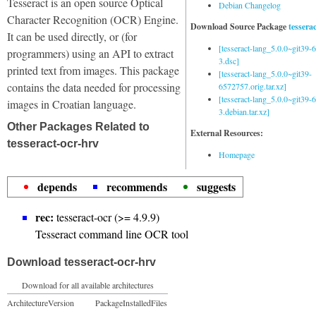
Tesseract is an open source Optical
Debian Changelog
Character Recognition (OCR) Engine.
Download Source Package
tessera
It can be used directly, or (for
[tesseract-lang_5.0.0~git39
programmers) using an API to extract
3.dsc]
printed text from images. This package
[tesseract-lang_5.0.0~git39-
contains the data needed for processing
6572757.orig.tar.xz]
[tesseract-lang_5.0.0~git39
images in Croatian language.
3.debian.tar.xz]
Other Packages Related to
External Resources:
tesseract-ocr-hrv
Homepage
depends
recommends
suggests
rec:
tesseract-ocr (>= 4.9.9)
Tesseract command line OCR tool
Download tesseract-ocr-hrv
Download for all available architectures
Architecture
Version
Package
Installed
Files