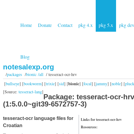
Home
Donate
Contact
pkg 4.x
pkg 5.x
pkg de
Blog
notesalexp.org
/
packages
/
bionic /all
/ tesseract-ocr-hrv
bionic
[
bullseye
] [
bookworm
] [
trixie
] [
sid
] [
] [
focal
] [
jammy
] [
noble
] [
pluc
[Source:
tesseract-lang
]
Package: tesseract-ocr-hr
(1:5.0.0~git39-6572757-3)
tesseract-ocr language files for
Links for tesseract-ocr-hrv
Croatian
Resources: