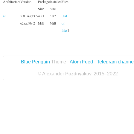
Architecture
Version
Package
Installed
Files
Size
Size
all
5.0.0+git37-
4.21
5.87
[
list
e2aad9b-2
MiB
MiB
of
files
]
Blue Penguin
Theme ·
Atom Feed
·
Telegram channe
© Alexander Pozdnyakov, 2015–2022