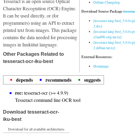
Tesseract is an open source Optical
Debian Changelog
Character Recognition (OCR) Engine.
Download Source Package
tessera
It can be used directly, or (for
[tesseract-lang-best_5.0.0+g
programmers) using an API to extract
2.dsc]
printed text from images. This package
[tesseract-lang-best_5.0.0+gi
contains the data needed for processing
e2aad9b.orig.tar.xz]
[tesseract-lang-best_5.0.0+g
images in Inuktitut language.
2.debian.tar.xz]
Other Packages Related to
External Resources:
tesseract-ocr-iku-best
Homepage
depends
recommends
suggests
rec:
tesseract-ocr (>= 4.9.9)
Tesseract command line OCR tool
Download tesseract-ocr-
iku-best
Download for all available architectures