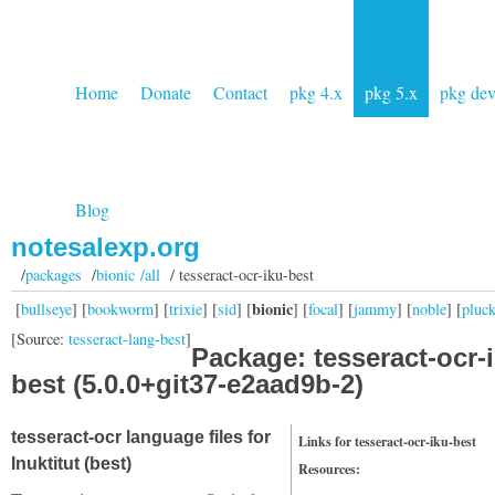
Home
Donate
Contact
pkg 4.x
pkg 5.x
pkg de
Blog
notesalexp.org
/
packages
/
bionic /all
/ tesseract-ocr-iku-best
bionic
[
bullseye
] [
bookworm
] [
trixie
] [
sid
] [
] [
focal
] [
jammy
] [
noble
] [
pluc
[Source:
tesseract-lang-best
]
Package: tesseract-ocr-
best (5.0.0+git37-e2aad9b-2)
tesseract-ocr language files for
Links for tesseract-ocr-iku-best
Inuktitut (best)
Resources: