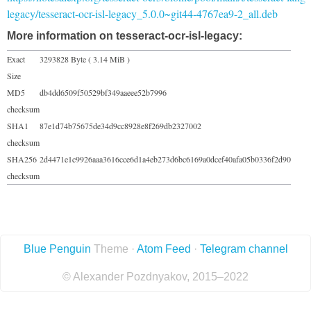
legacy/tesseract-ocr-isl-legacy_5.0.0~git44-4767ea9-2_all.deb
More information on tesseract-ocr-isl-legacy:
Exact
3293828 Byte ( 3.14 MiB )
Size
MD5
db4dd6509f50529bf349aaeee52b7996
checksum
SHA1
87e1d74b75675de34d9cc8928e8f269db2327002
checksum
SHA256
2d4471e1c9926aaa3616cce6d1a4eb273d6bc6169a0dcef40afa05b0336f2d90
checksum
Blue Penguin
Theme ·
Atom Feed
·
Telegram channel
© Alexander Pozdnyakov, 2015–2022