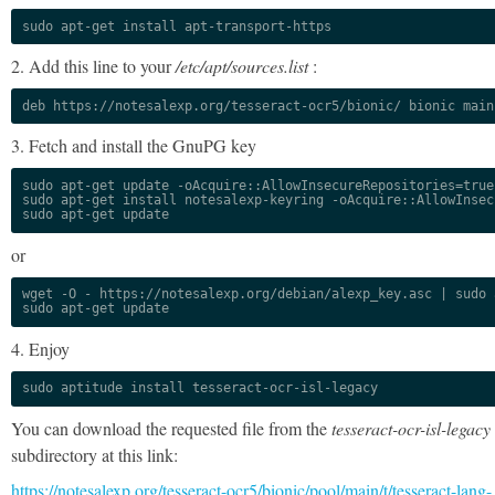
sudo apt-get install apt-transport-https
2. Add this line to your
/etc/apt/sources.list
:
deb https://notesalexp.org/tesseract-ocr5/bionic/ bionic main
3. Fetch and install the GnuPG key
sudo apt-get update -oAcquire::AllowInsecureRepositories=true

sudo apt-get install notesalexp-keyring -oAcquire::AllowInsec
sudo apt-get update
or
wget -O - https://notesalexp.org/debian/alexp_key.asc | sudo a
sudo apt-get update
4. Enjoy
sudo aptitude install tesseract-ocr-isl-legacy
You can download the requested file from the
tesseract-ocr-isl-legacy
subdirectory at this link:
https://notesalexp.org/tesseract-ocr5/bionic/pool/main/t/tesseract-lang-