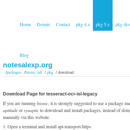
Home
Donate
Contact
pkg 4.x
pkg 5.x
pkg de
Blog
notesalexp.org
/
packages
/
bionic /all
/
pkg
/ download
Download Page for tesseract-ocr-isl-legacy
If you are running
bionic
, it is strongly suggested to use a package m
aptitude
or
synaptic
to download and install packages, instead of doin
manually via this website.
1. Open a terminal and install apt-transport-https