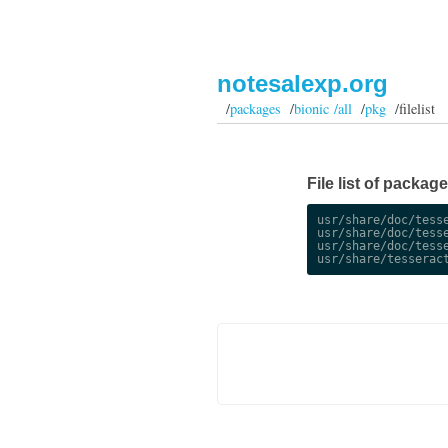
notesalexp.org
/
packages
/
bionic /all
/
pkg
/filelist
File list of package
usr/share/doc/tesse
usr/share/doc/tesse
usr/share/doc/tesse