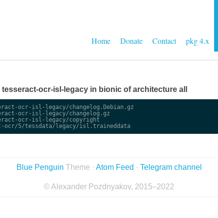
Home
Donate
Contact
pkg 4.x
 tesseract-ocr-isl-legacy in bionic of architecture all
ract-ocr-isl-legacy/changelog.Debian.gz

ract-ocr-isl-legacy/changelog.gz

ract-ocr-isl-legacy/copyright

Blue Penguin
Theme ·
Atom Feed
·
Telegram channel
© Alexander Pozdnyakov, 2015–2022