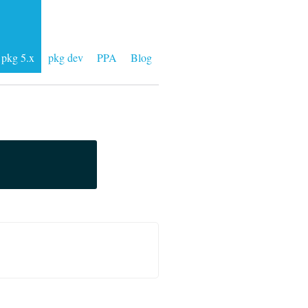
pkg 5.x
pkg dev
PPA
Blog