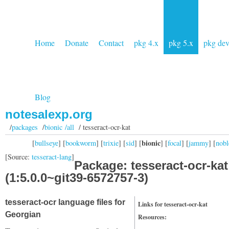
Home
Donate
Contact
pkg 4.x
pkg 5.x
pkg de
Blog
notesalexp.org
/
packages
/
bionic /all
/ tesseract-ocr-kat
bionic
[
bullseye
] [
bookworm
] [
trixie
] [
sid
] [
] [
focal
] [
jammy
] [
nobl
[Source:
tesseract-lang
]
Package: tesseract-ocr-kat
(1:5.0.0~git39-6572757-3)
tesseract-ocr language files for
Links for tesseract-ocr-kat
Georgian
Resources: