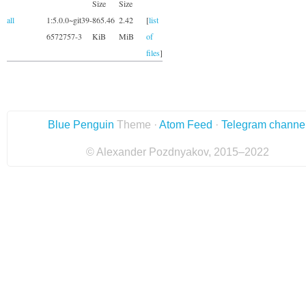
Size
Size
all
1:5.0.0~git39-
865.46
2.42
[
list
6572757-3
KiB
MiB
of
files
]
Blue Penguin
Theme ·
Atom Feed
·
Telegram channe
© Alexander Pozdnyakov, 2015–2022