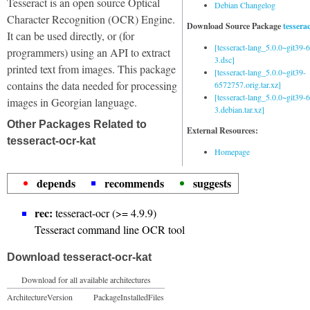
Tesseract is an open source Optical
Debian Changelog
Character Recognition (OCR) Engine.
Download Source Package
tessera
It can be used directly, or (for
[tesseract-lang_5.0.0~git39
programmers) using an API to extract
3.dsc]
printed text from images. This package
[tesseract-lang_5.0.0~git39-
contains the data needed for processing
6572757.orig.tar.xz]
[tesseract-lang_5.0.0~git39
images in Georgian language.
3.debian.tar.xz]
Other Packages Related to
External Resources:
tesseract-ocr-kat
Homepage
depends
recommends
suggests
rec:
tesseract-ocr (>= 4.9.9)
Tesseract command line OCR tool
Download tesseract-ocr-kat
Download for all available architectures
Architecture
Version
Package
Installed
Files