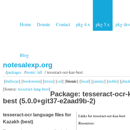
Home
Donate
Contact
pkg 4.x
pkg 5.x
pkg de
Blog
notesalexp.org
/
packages
/
bionic /all
/ tesseract-ocr-kaz-best
bionic
[
bullseye
] [
bookworm
] [
trixie
] [
sid
] [
] [
focal
] [
jammy
] [
noble
] [
pluc
[Source:
tesseract-lang-best
]
Package: tesseract-ocr-
best (5.0.0+git37-e2aad9b-2)
tesseract-ocr language files for
Links for tesseract-ocr-kaz-best
Kazakh (best)
Resources: