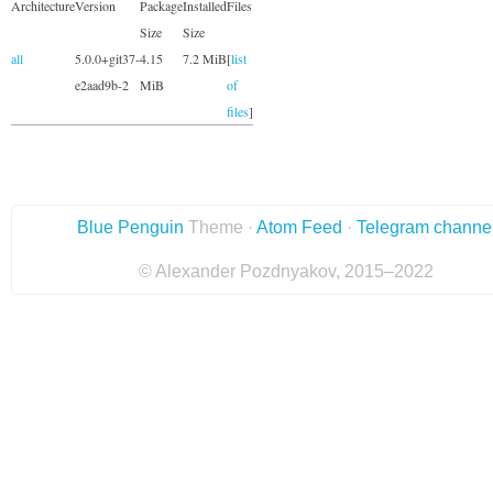
Architecture
Version
Package
Installed
Files
Size
Size
all
5.0.0+git37-
4.15
7.2 MiB
[
list
e2aad9b-2
MiB
of
files
]
Blue Penguin
Theme ·
Atom Feed
·
Telegram channe
© Alexander Pozdnyakov, 2015–2022