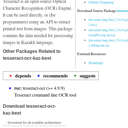
Tesseract is an open source Optical
Debian Changelog
Character Recognition (OCR) Engine.
Download Source Package
tessera
It can be used directly, or (for
[tesseract-lang-best_5.0.0+g
programmers) using an API to extract
2.dsc]
printed text from images. This package
[tesseract-lang-best_5.0.0+gi
contains the data needed for processing
e2aad9b.orig.tar.xz]
[tesseract-lang-best_5.0.0+g
images in Kazakh language.
2.debian.tar.xz]
Other Packages Related to
External Resources:
tesseract-ocr-kaz-best
Homepage
depends
recommends
suggests
rec:
tesseract-ocr (>= 4.9.9)
Tesseract command line OCR tool
Download tesseract-ocr-
kaz-best
Download for all available architectures