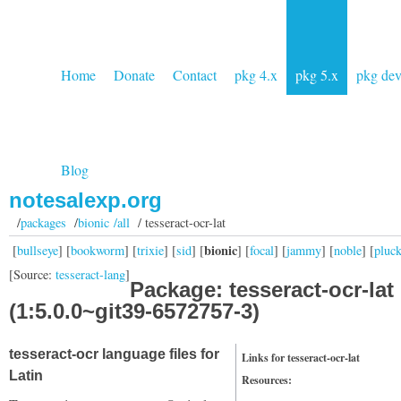
Home
Donate
Contact
pkg 4.x
pkg 5.x
pkg de
Blog
notesalexp.org
/
packages
/
bionic /all
/ tesseract-ocr-lat
bionic
[
bullseye
] [
bookworm
] [
trixie
] [
sid
] [
] [
focal
] [
jammy
] [
noble
] [
pluc
[Source:
tesseract-lang
]
Package: tesseract-ocr-lat
(1:5.0.0~git39-6572757-3)
tesseract-ocr language files for
Links for tesseract-ocr-lat
Latin
Resources: