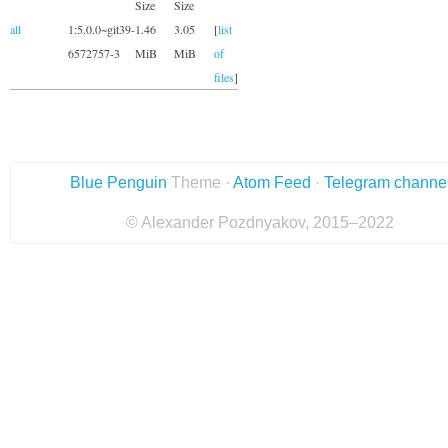
Size
Size
all
1:5.0.0~git39-
1.46
3.05
[
list
6572757-3
MiB
MiB
of
files
]
Blue Penguin
Theme ·
Atom Feed
·
Telegram channe
© Alexander Pozdnyakov, 2015–2022