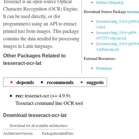
Tesseract is an open source Optical
Debian Changelog
Character Recognition (OCR) Engine.
Download Source Package
tessera
It can be used directly, or (for
[tesseract-lang_5.0.0~git39
programmers) using an API to extract
3.dsc]
printed text from images. This package
[tesseract-lang_5.0.0~git39-
contains the data needed for processing
6572757.orig.tar.xz]
[tesseract-lang_5.0.0~git39
images in Latin language.
3.debian.tar.xz]
Other Packages Related to
External Resources:
tesseract-ocr-lat
Homepage
depends
recommends
suggests
rec:
tesseract-ocr (>= 4.9.9)
Tesseract command line OCR tool
Download tesseract-ocr-lat
Download for all available architectures
Architecture
Version
Package
Installed
Files