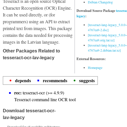
Tesseract is an open source Optical
Debian Changelog
Character Recognition (OCR) Engine.
Download Source Package
tessera
It can be used directly, or (for
legacy
:
programmers) using an API to extract
[tesseract-lang-legacy_5.0.0~
printed text from images. This package
4767ea9-2.dsc]
contains the data needed for processing
[tesseract-lang-legacy_5.0.0~
4767ea9.orig.tar.xz]
images in the Latvian language.
[tesseract-lang-legacy_5.0.0~
4767ea9-2.debian.tar.xz]
Other Packages Related to
tesseract-ocr-lav-legacy
External Resources:
Homepage
depends
recommends
suggests
rec:
tesseract-ocr (>= 4.9.9)
Tesseract command line OCR tool
Download tesseract-ocr-
lav-legacy
Download for all available architectures