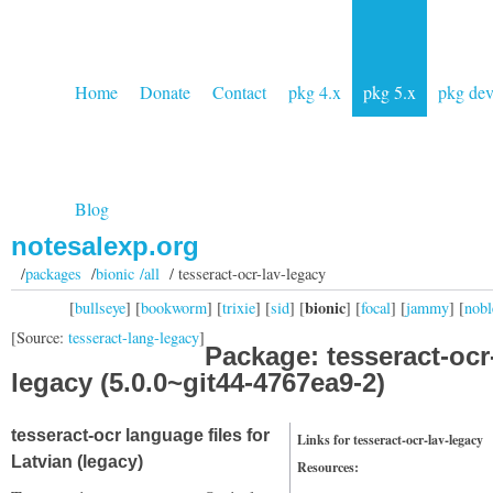
Home
Donate
Contact
pkg 4.x
pkg 5.x
pkg de
Blog
notesalexp.org
/
packages
/
bionic /all
/ tesseract-ocr-lav-legacy
bionic
[
bullseye
] [
bookworm
] [
trixie
] [
sid
] [
] [
focal
] [
jammy
] [
nobl
[Source:
tesseract-lang-legacy
]
Package: tesseract-ocr
legacy (5.0.0~git44-4767ea9-2)
tesseract-ocr language files for
Links for tesseract-ocr-lav-legacy
Latvian (legacy)
Resources: