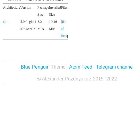
Architecture
Version
Package
Installed
Files
Size
Size
all
5.0.0~git44-
3.2
10.16
[
list
4767ea9-2
MiB
MiB
of
files
]
Blue Penguin
Theme ·
Atom Feed
·
Telegram channe
© Alexander Pozdnyakov, 2015–2022