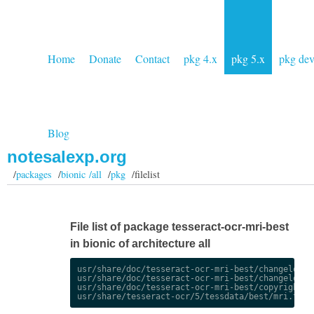
Home
Donate
Contact
pkg 4.x
pkg 5.x
pkg de
Blog
notesalexp.org
/
packages
/
bionic /all
/
pkg
/filelist
File list of package tesseract-ocr-mri-best
in bionic of architecture all
usr/share/doc/tesseract-ocr-mri-best/changelog.De
usr/share/doc/tesseract-ocr-mri-best/changelog.gz
usr/share/doc/tesseract-ocr-mri-best/copyright
