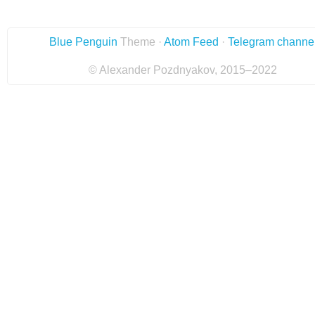
Blue Penguin
Theme ·
Atom Feed
·
Telegram channe
© Alexander Pozdnyakov, 2015–2022