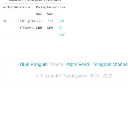
Architecture
Version
Package
Installed
Files
Size
Size
all
5.0.0~git44-
2.91
7.88
[
list
4767ea9-2
MiB
MiB
of
files
]
Blue Penguin
Theme ·
Atom Feed
·
Telegram channe
© Alexander Pozdnyakov, 2015–2022