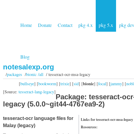
Home
Donate
Contact
pkg 4.x
pkg 5.x
pkg de
Blog
notesalexp.org
/
packages
/
bionic /all
/ tesseract-ocr-msa-legacy
bionic
[
bullseye
] [
bookworm
] [
trixie
] [
sid
] [
] [
focal
] [
jammy
] [
nobl
[Source:
tesseract-lang-legacy
]
Package: tesseract-oc
legacy (5.0.0~git44-4767ea9-2)
tesseract-ocr language files for
Links for tesseract-ocr-msa-legacy
Malay (legacy)
Resources: