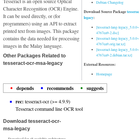
Tesseract is an open source Optical
Debian Changelog
Character Recognition (OCR) Engine.
Download Source Package
tessera
It can be used directly, or (for
legacy
:
programmers) using an API to extract
[tesseract-lang-legacy_5.0.0~
printed text from images. This package
4767ea9-2.dsc]
contains the data needed for processing
[tesseract-lang-legacy_5.0.0~
4767ea9.orig.tar.xz]
images in the Malay language.
[tesseract-lang-legacy_5.0.0~
4767ea9-2.debian.tar.xz]
Other Packages Related to
tesseract-ocr-msa-legacy
External Resources:
Homepage
depends
recommends
suggests
rec:
tesseract-ocr (>= 4.9.9)
Tesseract command line OCR tool
Download tesseract-ocr-
msa-legacy
Download for all available architectures