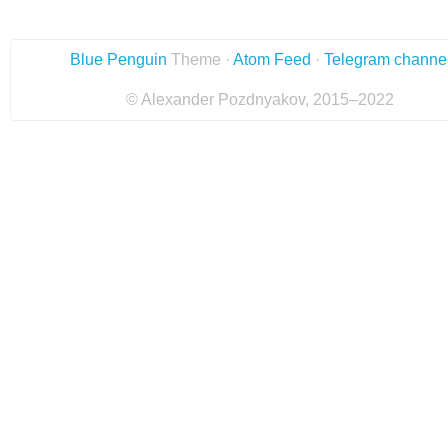
Blue Penguin
Theme ·
Atom Feed
·
Telegram channe
© Alexander Pozdnyakov, 2015–2022