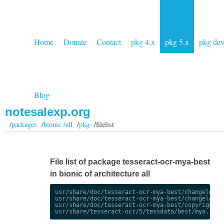
Home
Donate
Contact
pkg 4.x
pkg 5.x
pkg de
Blog
notesalexp.org
/
packages
/
bionic /all
/
pkg
/filelist
File list of package tesseract-ocr-mya-best
in bionic of architecture all
usr/share/doc/tesseract-ocr-mya-best/changelog.De
usr/share/doc/tesseract-ocr-mya-best/changelog.gz
usr/share/doc/tesseract-ocr-mya-best/copyright
