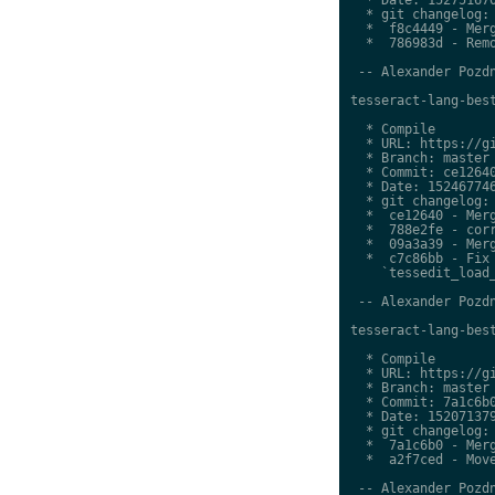
  * git changelog:

  *  f8c4449 - Merg
  *  786983d - Remo
 -- Alexander Pozdn
tesseract-lang-best
  * Compile

  * URL: https://gi
  * Branch: master

  * Commit: ce12640
  * Date: 152467746
  * git changelog:

  *  ce12640 - Merg
  *  788e2fe - corr
  *  09a3a39 - Merg
  *  c7c86bb - Fix 
    `tessedit_load_
 -- Alexander Pozdn
tesseract-lang-best
  * Compile

  * URL: https://gi
  * Branch: master

  * Commit: 7a1c6b0
  * Date: 152071379
  * git changelog:

  *  7a1c6b0 - Merg
  *  a2f7ced - Move
 -- Alexander Pozdn