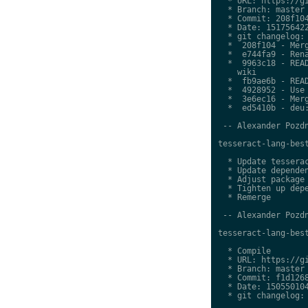
  * URL: https://gi
  * Branch: master

  * Commit: 208f104
  * Date: 151756422
  * git changelog:

  *  208f104 - Merg
  *  e744fa9 - Rena
  *  9963c18 - READ
    wiki

  *  fb9ae6b - READ
  *  4928952 - Use 
  *  3e6ec16 - Merg
  *  ed5410b - deu:
 -- Alexander Pozdn
tesseract-lang-best
  * Update tesserac
  * Update dependen
  * Adjust package 
  * Tighten up depe
  * Remerge

 -- Alexander Pozdn
tesseract-lang-best
  * Compile

  * URL: https://gi
  * Branch: master

  * Commit: f1d1268
  * Date: 150550104
  * git changelog:
