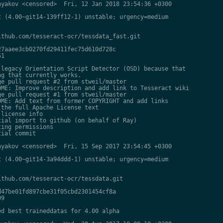
yakov <censored>  Fri, 12 Jan 2018 23:54:36 +0300

 (4.00~git14-139ff12-1) unstable; urgency=medium

thub.com/tesseract-ocr/tessdata_fast.git

7aaee3cb0270fd29411fec75d610d728c

1

legacy Orientation Script Detector (OSD) because that

g that currently works.

e pull request #2 from stweil/master

ME: Improve description and add link to Tesseract wiki

e pull request #1 from stweil/master

ME: Add text from former COPYRIGHT and add links

the full Apache License text

license info

ial import to github (on behalf of Ray)

ing permissions

ial commit

yakov <censored>  Fri, 15 Sep 2017 23:54:45 +0300

 (4.00~git14-3a94ddd-1) unstable; urgency=medium

thub.com/tesseract-ocr/tessdata.git

47be01fd897cbe31f05cbd2301454cf8a

9

d best traineddatas for 4.00 alpha
