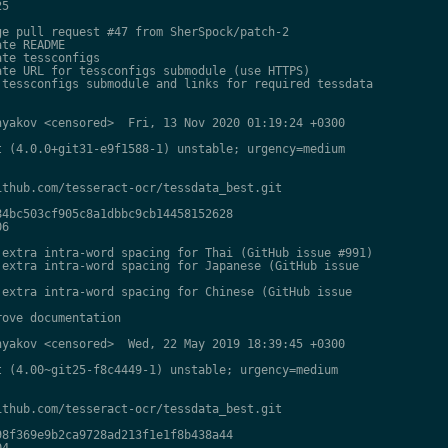
5

e pull request #47 from SherSpock/patch-2

te README

te tessconfigs

te URL for tessconfigs submodule (use HTTPS)

tessconfigs submodule and links for required tessdata

yakov <censored>  Fri, 13 Nov 2020 01:19:24 +0300

 (4.0.0+git31-e9f1588-1) unstable; urgency=medium

thub.com/tesseract-ocr/tessdata_best.git

4bc503cf905c8a1dbbc9cb14458152628

6

extra intra-word spacing for Thai (GitHub issue #991)

extra intra-word spacing for Japanese (GitHub issue

extra intra-word spacing for Chinese (GitHub issue

ove documentation

yakov <censored>  Wed, 22 May 2019 18:39:45 +0300

 (4.00~git25-f8c4449-1) unstable; urgency=medium

thub.com/tesseract-ocr/tessdata_best.git

8f369e9b2ca9728ad213f1e1f8b438a44

4
