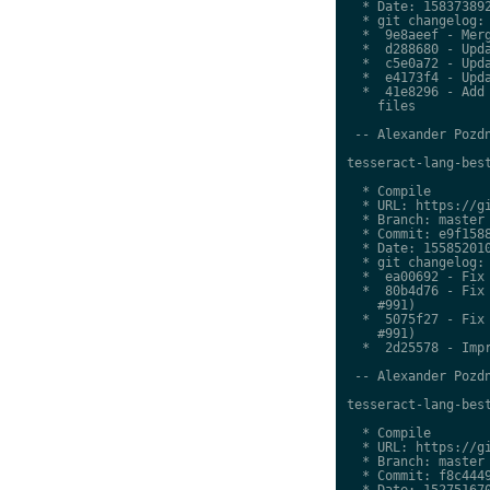
  * Date: 158373892
  * git changelog:

  *  9e8aeef - Merg
  *  d288680 - Upda
  *  c5e0a72 - Upda
  *  e4173f4 - Upda
  *  41e8296 - Add 
    files

 -- Alexander Pozdn
tesseract-lang-best
  * Compile

  * URL: https://gi
  * Branch: master

  * Commit: e9f1588
  * Date: 155852010
  * git changelog:

  *  ea00692 - Fix 
  *  80b4d76 - Fix 
    #991)

  *  5075f27 - Fix 
    #991)

  *  2d25578 - Impr
 -- Alexander Pozdn
tesseract-lang-best
  * Compile

  * URL: https://gi
  * Branch: master

  * Commit: f8c4449
  * Date: 152751670