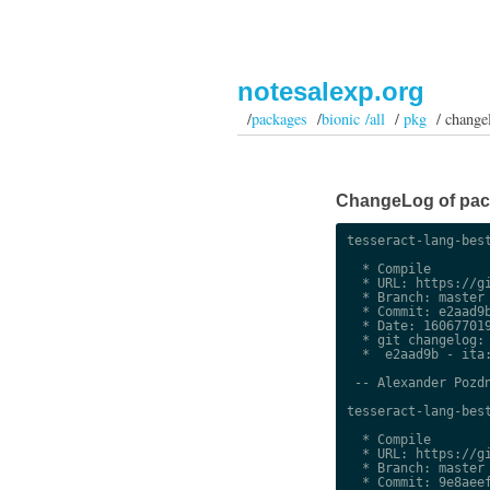
notesalexp.org
/
packages
/
bionic /all
/
pkg
/ change
ChangeLog of packa
tesseract-lang-best
  * Compile

  * URL: https://gi
  * Branch: master

  * Commit: e2aad9b
  * Date: 160677019
  * git changelog:

  *  e2aad9b - ita:
 -- Alexander Pozdn
tesseract-lang-best
  * Compile

  * URL: https://gi
  * Branch: master

  * Commit: 9e8aeef