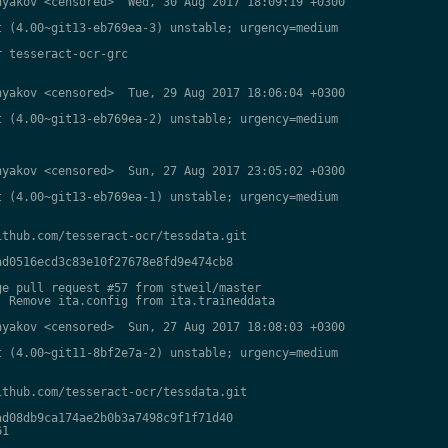
yakov <censored>  Wed, 30 Aug 2017 18:09:19 +0300

 (4.00~git13-eb769ea-3) unstable; urgency=medium

 tesseract-ocr-grc

yakov <censored>  Tue, 29 Aug 2017 18:06:04 +0300

 (4.00~git13-eb769ea-2) unstable; urgency=medium

yakov <censored>  Sun, 27 Aug 2017 23:05:02 +0300

 (4.00~git13-eb769ea-1) unstable; urgency=medium

thub.com/tesseract-ocr/tessdata.git

d0516ecd3c83e10f27678e8fd9e474cb8

e pull request #57 from stweil/master

 Remove ita.config from ita.traineddata

yakov <censored>  Sun, 27 Aug 2017 18:08:03 +0300

 (4.00~git11-8bf2e7a-2) unstable; urgency=medium

thub.com/tesseract-ocr/tessdata.git

d08db9ca174ae2b0b3a7498c9f1f71d40

1
