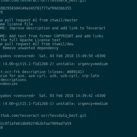
thub.com/tesseract-ocr/tessdata_best.git

8829583d4149a345f81f77af99d3bb355

0

e pull request #1 from stweil/master

me license file

ME: Improve description and add link to Tesseract

ME: Add text from former COPYRIGHT and add links

the full Apache License text

e pull request #17 from stweil/deu

 Remove unwanted dependency

yakov <censored>  Sat, 03 Feb 2018 15:49:50 +0300

 (4.00~git15.1-f1d1268-2) unstable; urgency=medium

t-ocr-frk description (closes: #889141)

cie for aze, aze-cyrl, uzb, uzb-cyrl, srp-latn

descriptions

ndencies

yakov <censored>  Sat, 03 Feb 2018 14:39:42 +0300

 (4.00~git15.1-f1d1268-1) unstable; urgency=medium

thub.com/tesseract-ocr/tessdata_best.git

2c0f1afe61db892f4b2bfaa7909ad7a59

8
