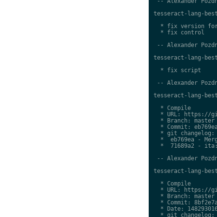
 -- Alexander Pozdn
tesseract-lang-best
  * fix version for
  * fix control

 -- Alexander Pozdn
tesseract-lang-best
  * fix script

 -- Alexander Pozdn
tesseract-lang-best
  * Compile

  * URL: https://gi
  * Branch: master

  * Commit: eb769ea
  * git changelog:

  *  eb769ea - Merg
  *  71689a2 - ita:
 -- Alexander Pozdn
tesseract-lang-best
  * Compile

  * URL: https://gi
  * Branch: master

  * Commit: 8bf2e7a
  * Date: 148293016
  * git changelog:
