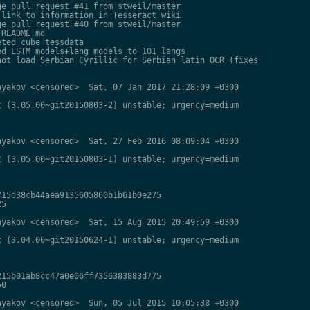
e pull request #41 from stweil/master

link to information in Tesseract wiki

e pull request #40 from stweil/master

README.md

ted cube tessdata

d LSTM models+lang models to 101 langs

ot load Serbian Cyrillic for Serbian latin OCR (fixes

yakov <censored>  Sat, 07 Jan 2017 21:28:09 +0300

 (3.05.00~git20150803-2) unstable; urgency=medium

yakov <censored>  Sat, 27 Feb 2016 08:09:04 +0300

 (3.05.00~git20150803-1) unstable; urgency=medium

15d38cb44aea9135605860b1b61b0e275

5

yakov <censored>  Sat, 15 Aug 2015 20:49:59 +0300

 (3.04.00~git20150624-1) unstable; urgency=medium

15b01ab8cc47a0e06ff7356383883d775

0

yakov <censored>  Sun, 05 Jul 2015 10:05:38 +0300
