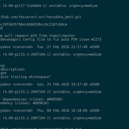
 (4.00~git17-51ebb64-1) unstable; urgency=medium

thub.com/tesseract-ocr/tessdata_best.git

c29fd43579b4c608d39bcc8c2187c68ce

8

e pull request #19 from stweil/master

Devanagari config file to fix auto PSM issue #1273

yakov <censored>  Tue, 27 Feb 2018 21:17:40 +0300

 (4.00~git15.3-208f104-1) unstable; urgency=medium

og

descriptions

ght

ains trailing whitespace"

yakov <censored>  Sun, 25 Feb 2018 19:37:38 +0300

 (4.00~git15.2-208f104-2) unstable; urgency=medium

 dependencies (closes: #889590)

ndency (closes: #889610)

yakov <censored>  Thu, 08 Feb 2018 18:18:09 +0300

 (4.00~git15.2-208f104-1) unstable; urgency=medium
