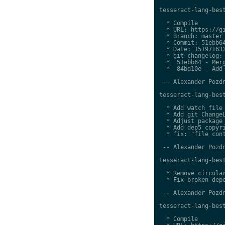
tesseract-lang-best
  * Compile

  * URL: https://gi
  * Branch: master

  * Commit: 51ebb64
  * Date: 151971633
  * git changelog:

  *  51ebb64 - Merg
  *  84bd10e - Add 
 -- Alexander Pozdn
tesseract-lang-best
  * Add watch file

  * Add git ChangeL
  * Adjust package 
  * Add dep5 copyri
  * fix: "file cont
 -- Alexander Pozdn
tesseract-lang-best
  * Remove circular
  * Fix broken depe
 -- Alexander Pozdn
tesseract-lang-best
  * Compile
