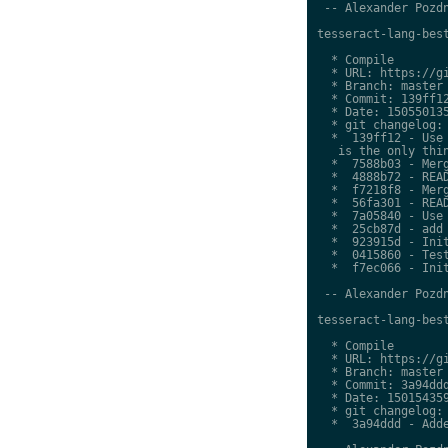
 -- Alexander Pozdn
tesseract-lang-best
  * Compile

  * URL: https://gi
  * Branch: master

  * Commit: 139ff12
  * Date: 150550135
  * git changelog:

  *  139ff12 - Use 
   is the only thin
  *  7588b03 - Merg
  *  4888b72 - READ
  *  f7218f8 - Merg
  *  56fa301 - READ
  *  7a05840 - Use 
  *  25cb87d - add 
  *  923915d - Init
  *  0415860 - Test
  *  f7ec066 - Init
 -- Alexander Pozdn
tesseract-lang-best
  * Compile

  * URL: https://gi
  * Branch: master

  * Commit: 3a94ddd
  * Date: 150154359
  * git changelog:

  *  3a94ddd - Adde