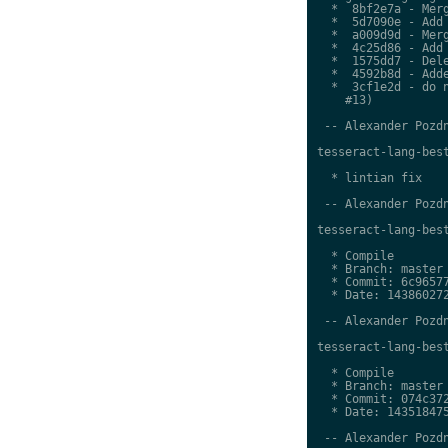
  *  8bf2e7a - Merg
  *  5d7090e - Add 
  *  a009d9d - Merg
  *  4c25d86 - Add 
  *  1575dd7 - Dele
  *  4592b8d - Adde
  *  3cf1e2d - do n
    #13)

 -- Alexander Pozdn
tesseract-lang-best
  * lintian fix

 -- Alexander Pozdn
tesseract-lang-best
  * Compile

  * Branch: master

  * Commit: 6c96577
  * Date: 143860272
 -- Alexander Pozdn
tesseract-lang-best
  * Compile

  * Branch: master

  * Commit: 074c372
  * Date: 143518475
 -- Alexander Pozdn