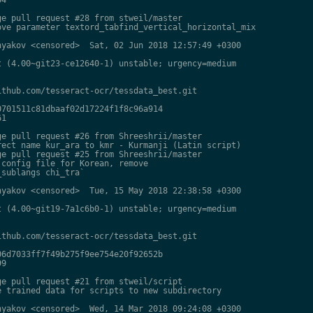
e pull request #28 from stweil/master

ve parameter textord_tabfind_vertical_horizontal_mix

yakov <censored>  Sat, 02 Jun 2018 12:57:49 +0300

 (4.00~git23-ce12640-1) unstable; urgency=medium

thub.com/tesseract-ocr/tessdata_best.git

701511c81dbaaf02d17224f1f8c96a914

1

e pull request #26 from Shreeshrii/master

ect name kur_ara to kmr - Kurmanji (Latin script)

e pull request #25 from Shreeshrii/master

config file for Korean, remove

sublangs chi_tra`

yakov <censored>  Tue, 15 May 2018 22:38:58 +0300

 (4.00~git19-7a1c6b0-1) unstable; urgency=medium

thub.com/tesseract-ocr/tessdata_best.git

6d7033ff7f49b275f9ee754e20f92652b

9

e pull request #21 from stweil/script

 trained data for scripts to new subdirectory

yakov <censored>  Wed, 14 Mar 2018 09:24:08 +0300
