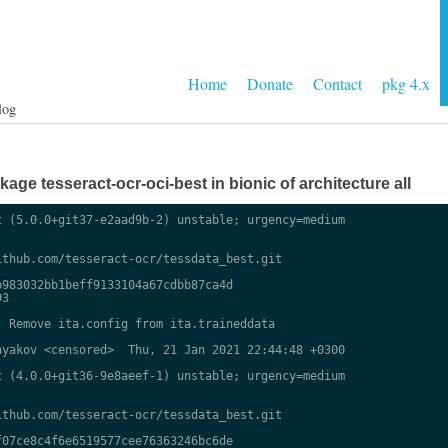
Home
Donate
Contact
pkg 4.x
log
ge tesseract-ocr-oci-best in bionic of architecture all
 (5.0.0+git37-e2aad9b-2) unstable; urgency=medium

thub.com/tesseract-ocr/tessdata_best.git

983032bb1beff9133104a67cdbb87ca4d

3

 Remove ita.config from ita.traineddata

yakov <censored>  Thu, 21 Jan 2021 22:44:48 +0300

 (4.0.0+git36-9e8aeef-1) unstable; urgency=medium

thub.com/tesseract-ocr/tessdata_best.git

07ce8c4f6e6519577cee76363246bc6de
