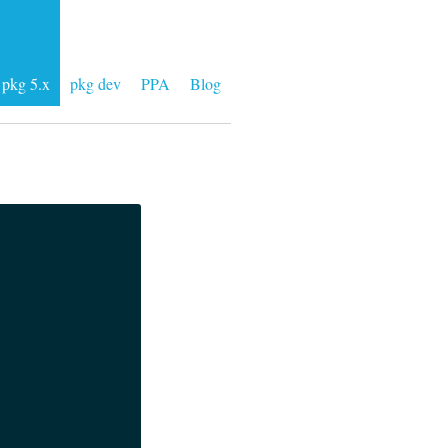
pkg 5.x
pkg dev
PPA
Blog