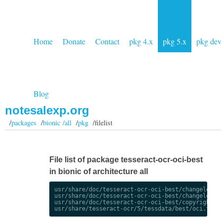
Home
Donate
Contact
pkg 4.x
pkg 5.x
pkg de
Blog
notesalexp.org
/
packages
/
bionic /all
/
pkg
/filelist
File list of package tesseract-ocr-oci-best
in bionic of architecture all
usr/share/doc/tesseract-ocr-oci-best/changelog.De
usr/share/doc/tesseract-ocr-oci-best/changelog.gz
usr/share/doc/tesseract-ocr-oci-best/copyright
