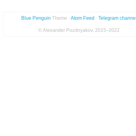
Blue Penguin
Theme ·
Atom Feed
·
Telegram channe
© Alexander Pozdnyakov, 2015–2022