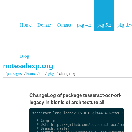
Home
Donate
Contact
pkg 4.x
pkg 5.x
pkg de
Blog
notesalexp.org
/
packages
/
bionic /all
/
pkg
/ changelog
ChangeLog of package tesseract-ocr-ori-
legacy in bionic of architecture all
tesseract-lang-legacy (5.0.0~git44-4767ea9-2) uns
  * Compile

  * URL: https://github.com/tesseract-ocr/tessdat
  * Branch: master
