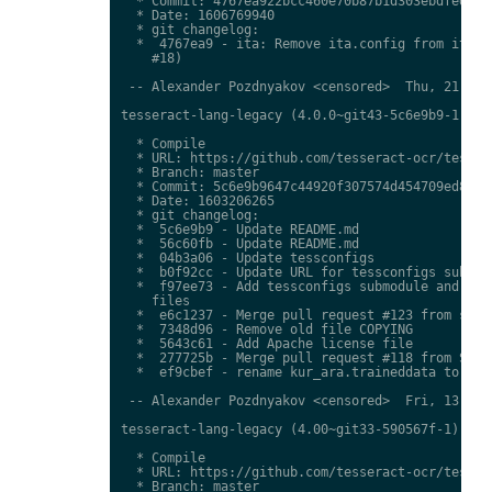
  * Commit: 4767ea922bcc460e70b87b1d303ebdfed0897
  * Date: 1606769940

  * git changelog:

  *  4767ea9 - ita: Remove ita.config from ita.tr
    #18)

 -- Alexander Pozdnyakov <censored>  Thu, 21 Jan 
tesseract-lang-legacy (4.0.0~git43-5c6e9b9-1) uns
  * Compile

  * URL: https://github.com/tesseract-ocr/tessdat
  * Branch: master

  * Commit: 5c6e9b9647c44920f307574d454709ed85c79
  * Date: 1603206265

  * git changelog:

  *  5c6e9b9 - Update README.md

  *  56c60fb - Update README.md

  *  04b3a06 - Update tessconfigs

  *  b0f92cc - Update URL for tessconfigs submodu
  *  f97ee73 - Add tessconfigs submodule and link
    files

  *  e6c1237 - Merge pull request #123 from stwei
  *  7348d96 - Remove old file COPYING

  *  5643c61 - Add Apache license file

  *  277725b - Merge pull request #118 from Shree
  *  ef9cbef - rename kur_ara.traineddata to  kmr
 -- Alexander Pozdnyakov <censored>  Fri, 13 Nov 
tesseract-lang-legacy (4.00~git33-590567f-1) unst
  * Compile

  * URL: https://github.com/tesseract-ocr/tessdat
  * Branch: master
