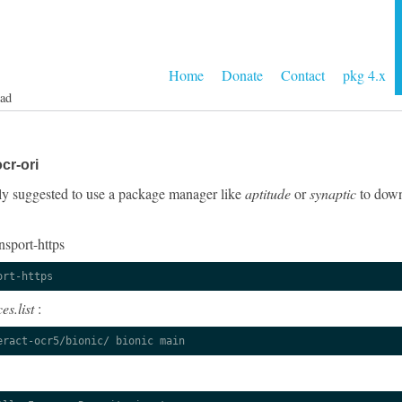
Home
Donate
Contact
pkg 4.x
ad
cr-ori
ngly suggested to use a package manager like
aptitude
or
synaptic
to down
nsport-https
ort-https
es.list
:
eract-ocr5/bionic/ bionic main