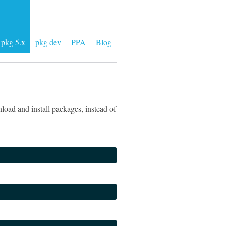
pkg 5.x
pkg dev
PPA
Blog
load and install packages, instead of