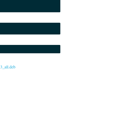
-3_all.deb