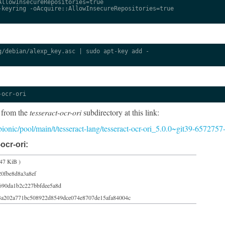
llowInsecureRepositories=true

keyring -oAcquire::AllowInsecureRepositories=true

/debian/alexp_key.asc | sudo apt-key add -

-ocr-ori
 from the
tesseract-ocr-ori
subdirectory at this link:
/bionic/pool/main/t/tesseract-lang/tesseract-ocr-ori_5.0.0~git39-6572757
ocr-ori:
47 KiB )
20fbe8d8a3a8ef
690da1b2c227bbfdee5a8d
3a202a771bc508922d8549dce074e8707de15afa84004c