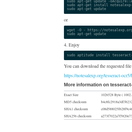
sudo apt-get update -oAcquire::A
sudo apt-get install notesalexp-
sudo apt-get update
or
wget -O - https://notesalexp.org
sudo apt-get update
4. Enjoy
sudo aptitude install tesseract
You can download the requested file
https://notesalexp.org/tesseract-ocr5
More information on tesseract-
Exact Size
1026528 Byte ( 1002.
MD5 checksum
b4c8fc2918a3df3b23
SHA1 checksum
c08d588025f628f9c4
SHA256 checksum
a273f7022a7f5820e7