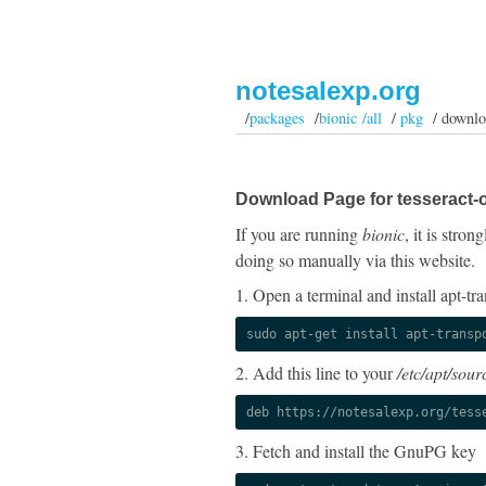
notesalexp.org
/
packages
/
bionic /all
/
pkg
/ downlo
Download Page for tesseract-o
If you are running
bionic
, it is stro
doing so manually via this website.
1. Open a terminal and install apt-tra
sudo apt-get install apt-transp
2. Add this line to your
/etc/apt/sourc
deb https://notesalexp.org/tess
3. Fetch and install the GnuPG key