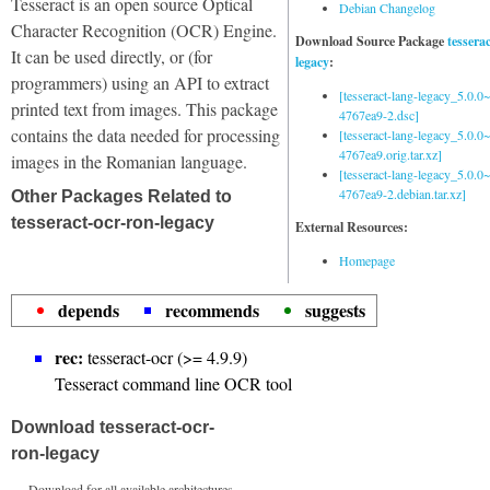
Tesseract is an open source Optical
Debian Changelog
Character Recognition (OCR) Engine.
Download Source Package
tessera
It can be used directly, or (for
legacy
:
programmers) using an API to extract
[tesseract-lang-legacy_5.0.0~
printed text from images. This package
4767ea9-2.dsc]
contains the data needed for processing
[tesseract-lang-legacy_5.0.0~
4767ea9.orig.tar.xz]
images in the Romanian language.
[tesseract-lang-legacy_5.0.0~
4767ea9-2.debian.tar.xz]
Other Packages Related to
tesseract-ocr-ron-legacy
External Resources:
Homepage
depends
recommends
suggests
rec:
tesseract-ocr (>= 4.9.9)
Tesseract command line OCR tool
Download tesseract-ocr-
ron-legacy
Download for all available architectures