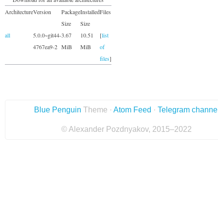
Architecture
Version
Package
Installed
Files
Size
Size
all
5.0.0~git44-
3.67
10.51
[
list
4767ea9-2
MiB
MiB
of
files
]
Blue Penguin
Theme ·
Atom Feed
·
Telegram channe
© Alexander Pozdnyakov, 2015–2022