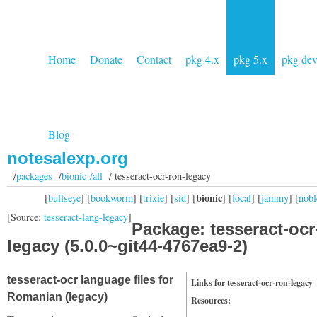
Home
Donate
Contact
pkg 4.x
pkg 5.x
pkg de
Blog
notesalexp.org
/
packages
/
bionic /all
/ tesseract-ocr-ron-legacy
bionic
[
bullseye
] [
bookworm
] [
trixie
] [
sid
] [
] [
focal
] [
jammy
] [
nobl
[Source:
tesseract-lang-legacy
]
Package: tesseract-ocr
legacy (5.0.0~git44-4767ea9-2)
tesseract-ocr language files for
Links for tesseract-ocr-ron-legacy
Romanian (legacy)
Resources: