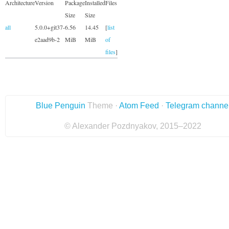
Architecture
Version
Package
Installed
Files
Size
Size
all
5.0.0+git37-
6.56
14.45
[
list
e2aad9b-2
MiB
MiB
of
files
]
Blue Penguin
Theme ·
Atom Feed
·
Telegram channe
© Alexander Pozdnyakov, 2015–2022