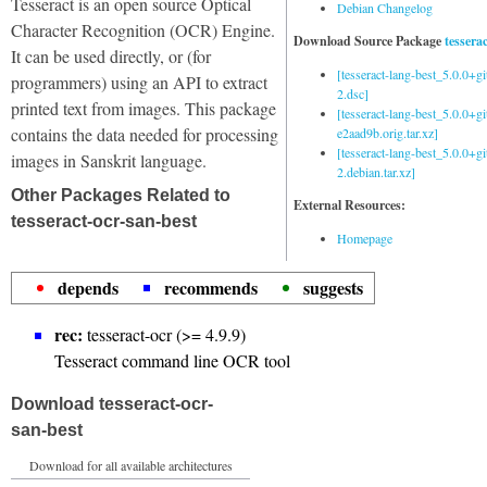
Tesseract is an open source Optical
Debian Changelog
Character Recognition (OCR) Engine.
Download Source Package
tessera
It can be used directly, or (for
[tesseract-lang-best_5.0.0+g
programmers) using an API to extract
2.dsc]
printed text from images. This package
[tesseract-lang-best_5.0.0+gi
contains the data needed for processing
e2aad9b.orig.tar.xz]
[tesseract-lang-best_5.0.0+g
images in Sanskrit language.
2.debian.tar.xz]
Other Packages Related to
External Resources:
tesseract-ocr-san-best
Homepage
depends
recommends
suggests
rec:
tesseract-ocr (>= 4.9.9)
Tesseract command line OCR tool
Download tesseract-ocr-
san-best
Download for all available architectures