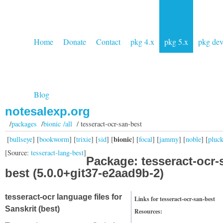
Home
Donate
Contact
pkg 4.x
pkg 5.x
pkg de
Blog
notesalexp.org
/
packages
/
bionic /all
/ tesseract-ocr-san-best
bionic
[
bullseye
] [
bookworm
] [
trixie
] [
sid
] [
] [
focal
] [
jammy
] [
noble
] [
pluc
[Source:
tesseract-lang-best
]
Package: tesseract-ocr-
best (5.0.0+git37-e2aad9b-2)
tesseract-ocr language files for
Links for tesseract-ocr-san-best
Sanskrit (best)
Resources: