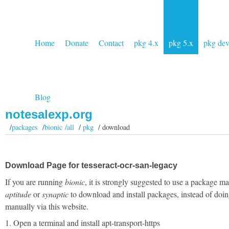
Home
Donate
Contact
pkg 4.x
pkg 5.x
pkg de
Blog
notesalexp.org
/
packages
/
bionic /all
/
pkg
/ download
Download Page for tesseract-ocr-san-legacy
If you are running
bionic
, it is strongly suggested to use a package m
aptitude
or
synaptic
to download and install packages, instead of doin
manually via this website.
1. Open a terminal and install apt-transport-https