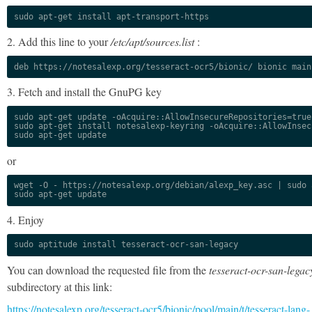
sudo apt-get install apt-transport-https
2. Add this line to your
/etc/apt/sources.list
:
deb https://notesalexp.org/tesseract-ocr5/bionic/ bionic main
3. Fetch and install the GnuPG key
sudo apt-get update -oAcquire::AllowInsecureRepositories=true

sudo apt-get install notesalexp-keyring -oAcquire::AllowInsec
sudo apt-get update
or
wget -O - https://notesalexp.org/debian/alexp_key.asc | sudo a
sudo apt-get update
4. Enjoy
sudo aptitude install tesseract-ocr-san-legacy
You can download the requested file from the
tesseract-ocr-san-legac
subdirectory at this link:
https://notesalexp.org/tesseract-ocr5/bionic/pool/main/t/tesseract-lang-