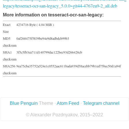
legacy/tesseract-ocr-san-legacy_5.0.0~git44-4767ea9-2_all.deb
More information on tesseract-ocr-san-legacy:
Exact
4234716 Byte ( 4.04 MiB )
Size
MD5
0af268475f5839be94e9d8adbdcb99b3
checksum
SHA1
3f5c5fb3ea711d140799dac122bec93d266426cb
checksum
SHA256
9ea75cba35752a524e1c0552aac611bada939d58acebb79b1ed75bec50d1a94f
checksum
Blue Penguin
Theme ·
Atom Feed
·
Telegram channel
© Alexander Pozdnyakov, 2015–2022