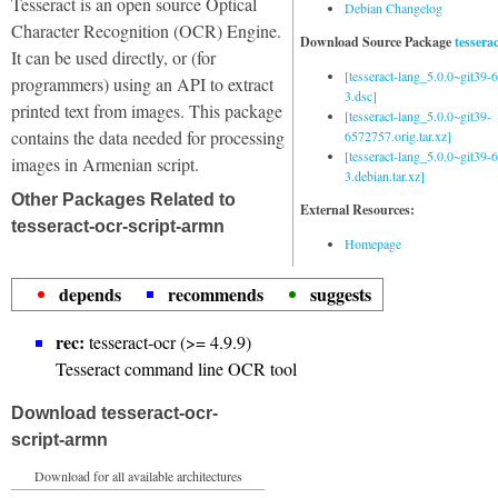
Tesseract is an open source Optical
Debian Changelog
Character Recognition (OCR) Engine.
Download Source Package
tessera
It can be used directly, or (for
[tesseract-lang_5.0.0~git39
programmers) using an API to extract
3.dsc]
printed text from images. This package
[tesseract-lang_5.0.0~git39-
contains the data needed for processing
6572757.orig.tar.xz]
[tesseract-lang_5.0.0~git39
images in Armenian script.
3.debian.tar.xz]
Other Packages Related to
External Resources:
tesseract-ocr-script-armn
Homepage
depends
recommends
suggests
rec:
tesseract-ocr (>= 4.9.9)
Tesseract command line OCR tool
Download tesseract-ocr-
script-armn
Download for all available architectures