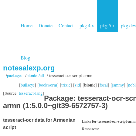
Home
Donate
Contact
pkg 4.x
pkg 5.x
pkg de
Blog
notesalexp.org
/
packages
/
bionic /all
/ tesseract-ocr-script-armn
bionic
[
bullseye
] [
bookworm
] [
trixie
] [
sid
] [
] [
focal
] [
jammy
] [
nobl
[Source:
tesseract-lang
]
Package: tesseract-ocr-scr
armn (1:5.0.0~git39-6572757-3)
tesseract-ocr data for Armenian
Links for tesseract-ocr-script-arm
script
Resources: