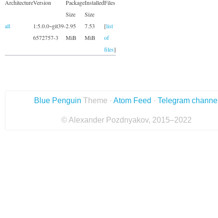
Architecture
Version
Package
Installed
Files
Size
Size
all
1:5.0.0~git39-
2.95
7.53
[
list
6572757-3
MiB
MiB
of
files
]
Blue Penguin
Theme ·
Atom Feed
·
Telegram channe
© Alexander Pozdnyakov, 2015–2022