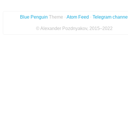
Blue Penguin
Theme ·
Atom Feed
·
Telegram channe
© Alexander Pozdnyakov, 2015–2022