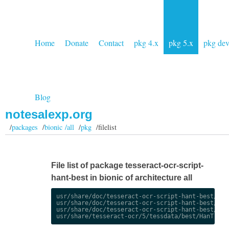
Home
Donate
Contact
pkg 4.x
pkg 5.x
pkg de
Blog
notesalexp.org
/
packages
/
bionic /all
/
pkg
/filelist
File list of package tesseract-ocr-script-
hant-best in bionic of architecture all
usr/share/doc/tesseract-ocr-script-hant-best/chan
usr/share/doc/tesseract-ocr-script-hant-best/chan
usr/share/doc/tesseract-ocr-script-hant-best/copy