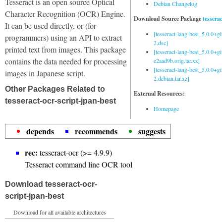
Tesseract is an open source Optical
Debian Changelog
Character Recognition (OCR) Engine.
Download Source Package
tessera
It can be used directly, or (for
[tesseract-lang-best_5.0.0+g
programmers) using an API to extract
2.dsc]
printed text from images. This package
[tesseract-lang-best_5.0.0+gi
contains the data needed for processing
e2aad9b.orig.tar.xz]
[tesseract-lang-best_5.0.0+g
images in Japanese script.
2.debian.tar.xz]
Other Packages Related to
External Resources:
tesseract-ocr-script-jpan-best
Homepage
depends
recommends
suggests
rec:
tesseract-ocr (>= 4.9.9)
Tesseract command line OCR tool
Download tesseract-ocr-
script-jpan-best
Download for all available architectures