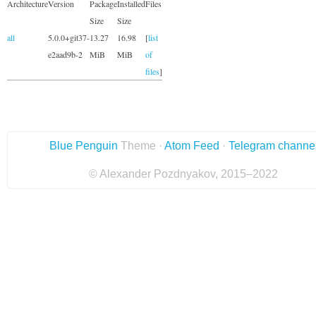
Architecture
Version
Package
Installed
Files
Size
Size
all
5.0.0+git37-
13.27
16.98
[
list
e2aad9b-2
MiB
MiB
of
files
]
Blue Penguin
Theme ·
Atom Feed
·
Telegram channe
© Alexander Pozdnyakov, 2015–2022