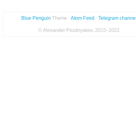
Blue Penguin
Theme ·
Atom Feed
·
Telegram channe
© Alexander Pozdnyakov, 2015–2022