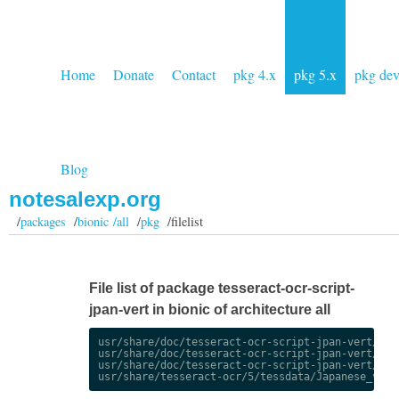
Home
Donate
Contact
pkg 4.x
pkg 5.x
pkg de
Blog
notesalexp.org
/
packages
/
bionic /all
/
pkg
/filelist
File list of package tesseract-ocr-script-
jpan-vert in bionic of architecture all
usr/share/doc/tesseract-ocr-script-jpan-vert/chan
usr/share/doc/tesseract-ocr-script-jpan-vert/chan
usr/share/doc/tesseract-ocr-script-jpan-vert/copy