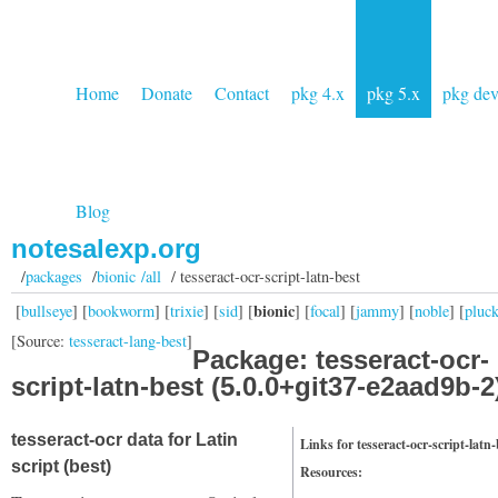
Home
Donate
Contact
pkg 4.x
pkg 5.x
pkg de
Blog
notesalexp.org
/
packages
/
bionic /all
/ tesseract-ocr-script-latn-best
bionic
[
bullseye
] [
bookworm
] [
trixie
] [
sid
] [
] [
focal
] [
jammy
] [
noble
] [
pluc
[Source:
tesseract-lang-best
]
Package: tesseract-ocr-
script-latn-best (5.0.0+git37-e2aad9b-2
tesseract-ocr data for Latin
Links for tesseract-ocr-script-latn-
script (best)
Resources: