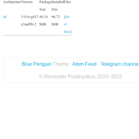
Architecture
Version
Package
Installed
Files
Size
Size
all
5.0.0+git37-
40.34
96.72
[
list
e2aad9b-2
MiB
MiB
of
files
]
Blue Penguin
Theme ·
Atom Feed
·
Telegram channe
© Alexander Pozdnyakov, 2015–2022