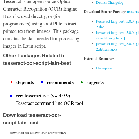
Tesseract is an open source Optical
Debian Changelog
Character Recognition (OCR) Engine.
Download Source Package
tessera
It can be used directly, or (for
[tesseract-lang-best_5.0.0+g
programmers) using an API to extract
2.dsc]
printed text from images. This package
[tesseract-lang-best_5.0.0+gi
contains the data needed for processing
e2aad9b.orig.tar.xz]
[tesseract-lang-best_5.0.0+g
images in Latin script.
2.debian.tar.xz]
Other Packages Related to
External Resources:
tesseract-ocr-script-latn-best
Homepage
depends
recommends
suggests
rec:
tesseract-ocr (>= 4.9.9)
Tesseract command line OCR tool
Download tesseract-ocr-
script-latn-best
Download for all available architectures