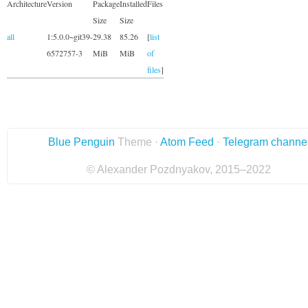
Architecture
Version
Package
Installed
Files
Size
Size
all
1:5.0.0~git39-
29.38
85.26
[
list
6572757-3
MiB
MiB
of
files
]
Blue Penguin
Theme ·
Atom Feed
·
Telegram channe
© Alexander Pozdnyakov, 2015–2022