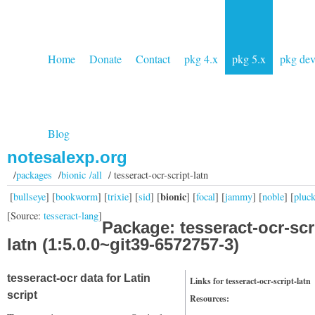
Home
Donate
Contact
pkg 4.x
pkg 5.x
pkg de
Blog
notesalexp.org
/
packages
/
bionic /all
/ tesseract-ocr-script-latn
bionic
[
bullseye
] [
bookworm
] [
trixie
] [
sid
] [
] [
focal
] [
jammy
] [
noble
] [
pluc
[Source:
tesseract-lang
]
Package: tesseract-ocr-scr
latn (1:5.0.0~git39-6572757-3)
tesseract-ocr data for Latin
Links for tesseract-ocr-script-latn
script
Resources: