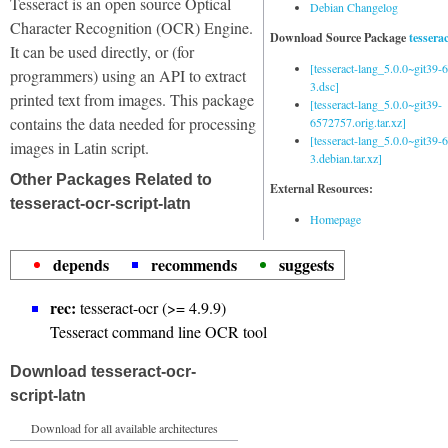
Tesseract is an open source Optical
Debian Changelog
Character Recognition (OCR) Engine.
Download Source Package
tessera
It can be used directly, or (for
[tesseract-lang_5.0.0~git39
programmers) using an API to extract
3.dsc]
printed text from images. This package
[tesseract-lang_5.0.0~git39-
contains the data needed for processing
6572757.orig.tar.xz]
[tesseract-lang_5.0.0~git39
images in Latin script.
3.debian.tar.xz]
Other Packages Related to
External Resources:
tesseract-ocr-script-latn
Homepage
depends
recommends
suggests
rec:
tesseract-ocr (>= 4.9.9)
Tesseract command line OCR tool
Download tesseract-ocr-
script-latn
Download for all available architectures