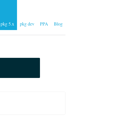
pkg 5.x
pkg dev
PPA
Blog