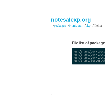
notesalexp.org
/
packages
/
bionic /all
/
pkg
/filelist
File list of package
usr/share/doc/tesse
usr/share/doc/tesse
usr/share/doc/tesse