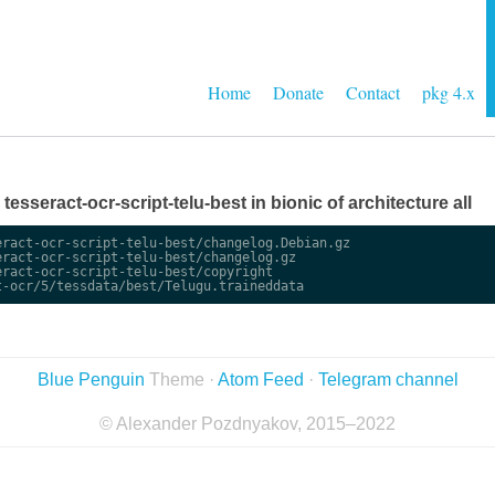
Home
Donate
Contact
pkg 4.x
 tesseract-ocr-script-telu-best in bionic of architecture all
ract-ocr-script-telu-best/changelog.Debian.gz

ract-ocr-script-telu-best/changelog.gz

ract-ocr-script-telu-best/copyright

Blue Penguin
Theme ·
Atom Feed
·
Telegram channel
© Alexander Pozdnyakov, 2015–2022