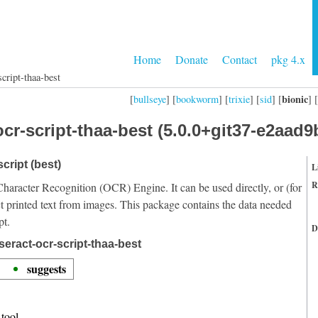
Home
Donate
Contact
pkg 4.x
cript-thaa-best
bionic
[
bullseye
] [
bookworm
] [
trixie
] [
sid
] [
] [
cr-script-thaa-best (5.0.0+git37-e2aad9
cript (best)
L
R
Character Recognition (OCR) Engine. It can be used directly, or (for
t printed text from images. This package contains the data needed
pt.
D
eract-ocr-script-thaa-best
suggests
tool