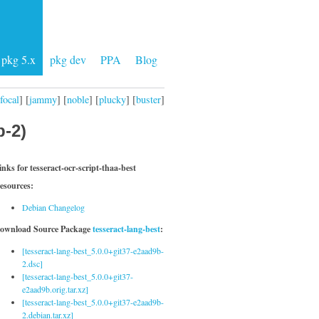
pkg 5.x
pkg dev
PPA
Blog
focal
] [
jammy
] [
noble
] [
plucky
] [
buster
]
b-2)
inks for tesseract-ocr-script-thaa-best
esources:
Debian Changelog
ownload Source Package
tesseract-lang-best
:
[tesseract-lang-best_5.0.0+git37-e2aad9b-
2.dsc]
[tesseract-lang-best_5.0.0+git37-
e2aad9b.orig.tar.xz]
[tesseract-lang-best_5.0.0+git37-e2aad9b-
2.debian.tar.xz]