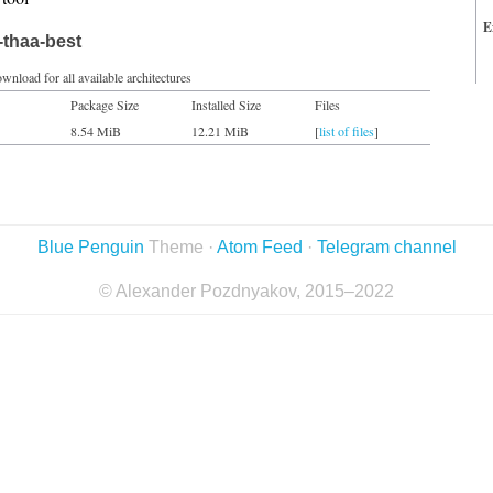
E
-thaa-best
wnload for all available architectures
Package Size
Installed Size
Files
8.54 MiB
12.21 MiB
[
list of files
]
Blue Penguin
Theme ·
Atom Feed
·
Telegram channel
© Alexander Pozdnyakov, 2015–2022