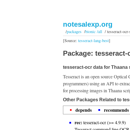
notesalexp.org
/
packages
/
bionic /all
/ tesseract-ocr-s
[Source:
tesseract-lang-best
]
Package: tesseract-o
tesseract-ocr data for Thaana s
Tesseract is an open source Optical 
programmers) using an API to extrac
for processing images in Thaana scri
Other Packages Related to tess
depends
recommends
rec:
tesseract-ocr (>= 4.9.9)
Tesseract command line OCR 