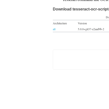
Download tesseract-ocr-script
Do
Architecture
Version
all
5.0.0+git37-e2aad9b-2