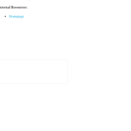
xternal Resources:
Homepage